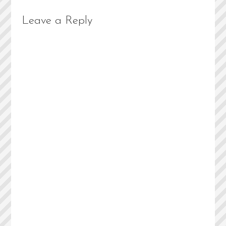
Leave a Reply