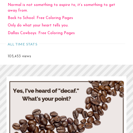
Normal is not something to aspire to, it’s something to get
away from.
Back to School: Free Coloring Pages
Only do what your heart tells you.
Dallas Cowboys: Free Coloring Pages
ALL TIME STATS
105,453 views