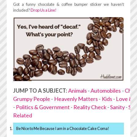
Got a funny chocolate & coffee bumper sticker we haven’t
included?
Drop Us a Line!
JUMP TO A SUBJECT:
Animals
-
Automobiles
-
Choc
Grumpy People
-
Heavenly Matters
-
Kids
-
Love & 
-
Politics & Government
-
Reality Check
-
Sanity
-
Stu
Related
Be Nice to Me Because I am in a Chocolate Cake Coma!