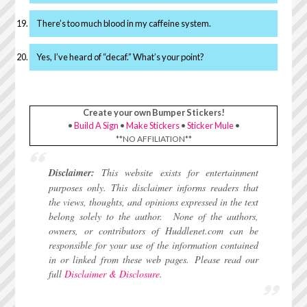
There’s too much blood in my caffeine system.
Yes, I’ve heard of “decaf.” What’s your point?
Create your own Bumper Stickers!
•
Build A Sign
•
Make Stickers
•
Sticker Mule
•
**NO AFFILIATION**
Disclaimer:
This website exists for entertainment
purposes only. This disclaimer informs readers that
the views, thoughts, and opinions expressed in the text
belong solely to the author.
None of the authors,
owners, or contributors of Huddlenet.com can be
responsible for your use of the information contained
in or linked from these web pages.
Please read our
full
Disclaimer & Disclosure
.