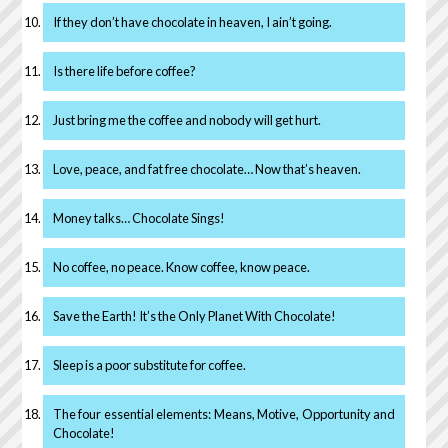
If they don’t have chocolate in heaven, I ain’t going.
Is there life before coffee?
Just bring me the coffee and nobody will get hurt.
Love, peace, and fat free chocolate… Now that’s heaven.
Money talks… Chocolate Sings!
No coffee, no peace. Know coffee, know peace.
Save the Earth! It’s the Only Planet With Chocolate!
Sleep is a poor substitute for coffee.
The four essential elements: Means, Motive, Opportunity and
Chocolate!