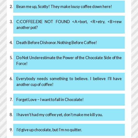
Bean me up, Scotty! They make lousy coffee down here!
C:COFFEE.EXE NOT FOUND <A>bort, <R>etry, <B>rew
another pot?
Death Before Dishonor. Nothing Before Coffee!
Do Not Underestimate the Power of the Chocolate Side of the
Force!
Everybody needs something to believe. I believe I’ll have
another cup of coffee!
Forget Love – I want to fall in Chocolate!
I haven’t had my coffee yet, don’t make me kill you.
I’d give up chocolate, but I’m no quitter.