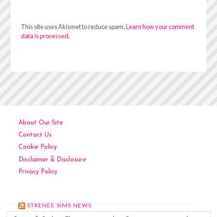
This site uses Akismet to reduce spam.
Learn how your comment
data is processed.
About Our Site
Contact Us
Cookie Policy
Disclaimer & Disclosure
Privacy Policy
STRENEE SIMS NEWS