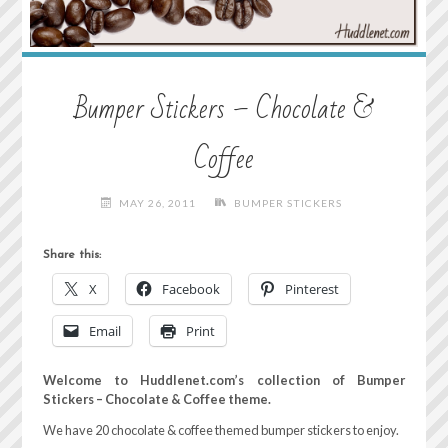
Bumper Stickers – Chocolate &
Coffee
MAY 26, 2011
BUMPER STICKERS
Share this:
X
Facebook
Pinterest
Email
Print
Welcome to Huddlenet.com’s collection of Bumper
Stickers – Chocolate & Coffee theme.
We have 20 chocolate & coffee themed bumper stickers to enjoy.