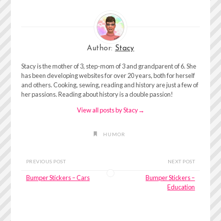
Author:
Stacy
Stacy is the mother of 3, step-mom of 3 and grandparent of 6. She
has been developing websites for over 20 years, both for herself
and others. Cooking, sewing, reading and history are just a few of
her passions. Reading about history is a double passion!
View all posts by Stacy
→
HUMOR
PREVIOUS POST
NEXT POST
Bumper Stickers – Cars
Bumper Stickers –
Education