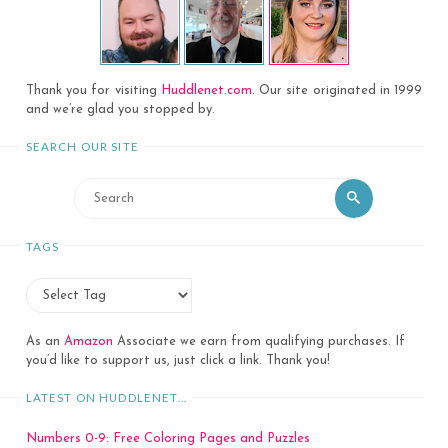
Thank you for visiting
Huddlenet.com
. Our site originated in 1999
and we’re glad you stopped by.
SEARCH OUR SITE
Search
Search
for:
TAGS
As an
Amazon
Associate we earn from qualifying purchases. If
you’d like to support us, just click a link. Thank you!
LATEST ON HUDDLENET…
Numbers 0-9: Free Coloring Pages and Puzzles