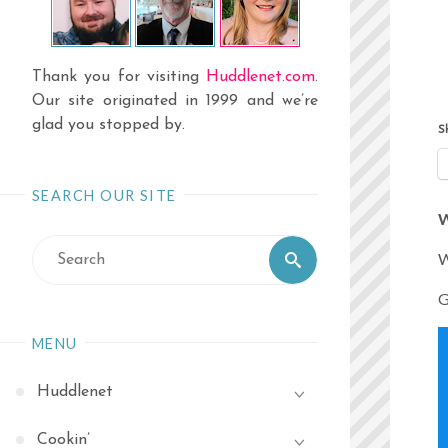
Thank you for visiting
Huddlenet.com
.
Our site originated in 1999 and we’re
glad you stopped by.
S
SEARCH OUR SITE
W
Search
W
Search
for:
G
MENU
Huddlenet
Cookin’