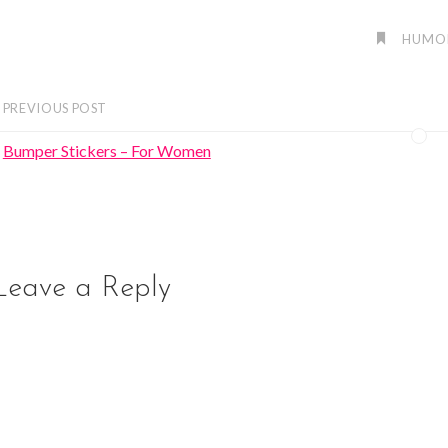
HUMO
PREVIOUS POST
Bumper Stickers – For Women
Leave a Reply