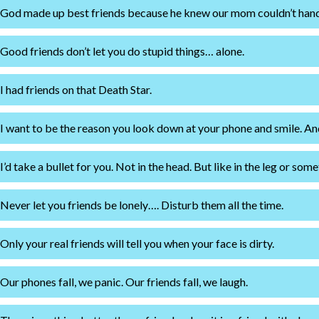
God made up best friends because he knew our mom couldn’t handle
Good friends don’t let you do stupid things… alone.
I had friends on that Death Star.
I want to be the reason you look down at your phone and smile. And
I’d take a bullet for you. Not in the head. But like in the leg or some
Never let you friends be lonely…. Disturb them all the time.
Only your real friends will tell you when your face is dirty.
Our phones fall, we panic. Our friends fall, we laugh.