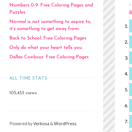
-
Numbers 0-9: Free Coloring Pages and
R
Puzzles
Normal is not something to aspire to,
it’s something to get away from.
Back to School: Free Coloring Pages
Only do what your heart tells you.
Dallas Cowboys: Free Coloring Pages
ALL TIME STATS
105,453 views
Powered by
Verbosa
&
WordPress
.