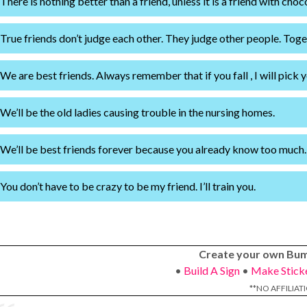
There is nothing better than a friend, unless it is a friend with choc
True friends don’t judge each other. They judge other people. Toge
We are best friends. Always remember that if you fall , I will pick y
We’ll be the old ladies causing trouble in the nursing homes.
We’ll be best friends forever because you already know too much.
You don’t have to be crazy to be my friend. I’ll train you.
Create your own Bum
•
Build A Sign
•
Make Stick
**NO AFFILIAT