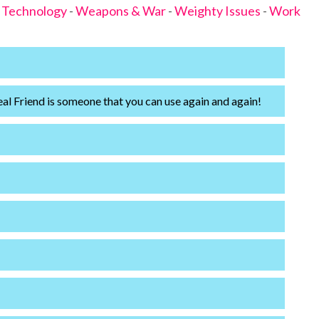
-
Technology
-
Weapons & War
-
Weighty Issues
-
Work
eal Friend is someone that you can use again and again!