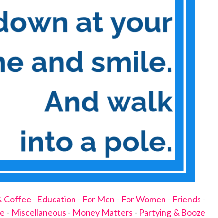
& Coffee
-
Education
-
For Men
-
For Women
-
Friends
-
ge
-
Miscellaneous
-
Money Matters
-
Partying & Booze