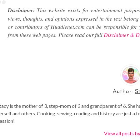
Disclaimer:
This website exists for entertainment purpos
views, thoughts, and opinions expressed in the text belong 
or contributors of Huddlenet.com can be responsible for 
from these web pages.
Please read our full
Disclaimer & D
Author:
S
tacy is the mother of 3, step-mom of 3 and grandparent of 6. She h
erself and others. Cooking, sewing, reading and history are just a f
assion!
View all posts b