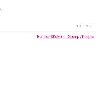
R
NEXT POST
Bumper Stickers – Grumpy People