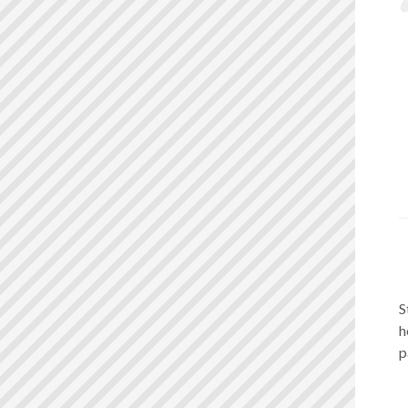
S
h
p