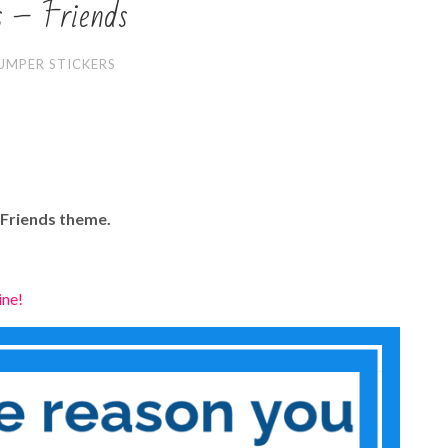
s – Friends
UMPER STICKERS
 Friends theme.
ine!