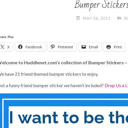
Bumper Sticker
MAY 26, 2011
B
hare this:
X
Facebook
Pinterest
Email
Print
elcome to Huddlenet.com’s collection of Bumper Stickers –
e have 21 friend themed bumper stickers to enjoy.
ot a funny friend bumper sticker we haven’t included?
Drop Us a L