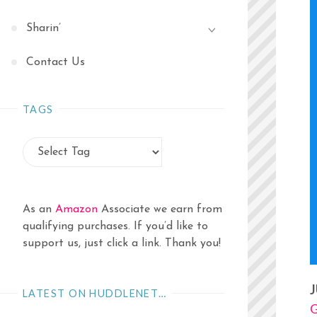
Sharin’
Contact Us
TAGS
As an
Amazon
Associate we earn from
qualifying purchases. If you’d like to
support us, just click a link. Thank you!
J
LATEST ON HUDDLENET…
G