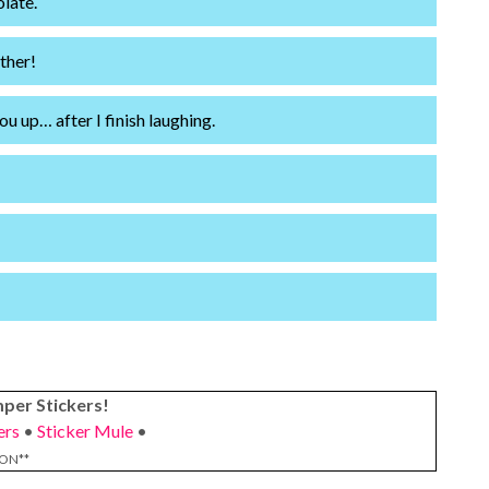
olate.
ther!
ou up… after I finish laughing.
per Stickers!
ers
•
Sticker Mule
•
ION**