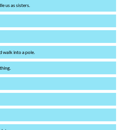
 us as sisters.
 walk into a pole.
thing.