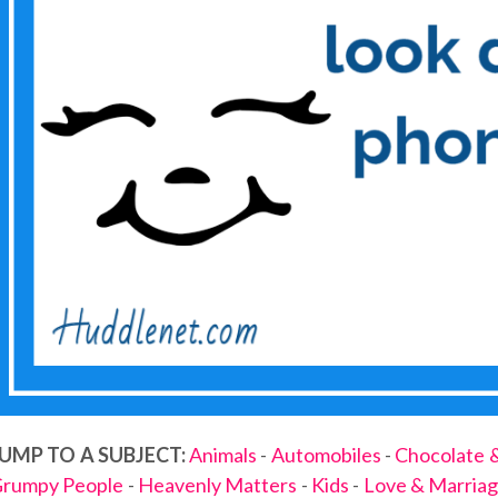
UMP TO A SUBJECT:
Animals
-
Automobiles
-
Chocolate 
rumpy People
-
Heavenly Matters
-
Kids
-
Love & Marria