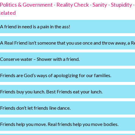
Politics & Government
-
Reality Check
-
Sanity
-
Stupidity
elated
A friend in need is a pain in the ass!
A Real Friend isn’t someone that you use once and throw away, a R
Conserve water – Shower with a friend.
Friends are God’s ways of apologizing for our families.
Friends buy you lunch. Best Friends eat your lunch.
Friends don’t let friends line dance.
Friends help you move. Real friends help you move bodies.