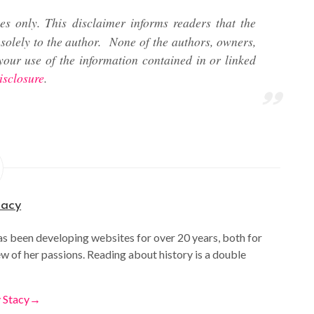
es only. This disclaimer informs readers that the
solely to the author.
None of the authors, owners,
your use of the information contained in or linked
isclosure
.
tacy
as been developing websites for over 20 years, both for
ew of her passions. Reading about history is a double
y Stacy
→