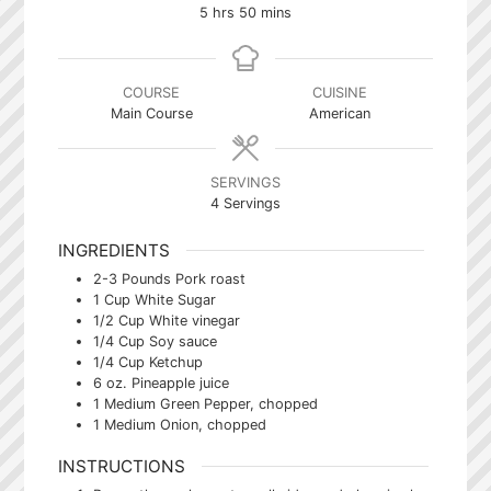
hours
minutes
5
hrs
50
mins
COURSE
CUISINE
Main Course
American
SERVINGS
4
Servings
INGREDIENTS
2-3
Pounds
Pork roast
1
Cup
White Sugar
1/2
Cup
White vinegar
1/4
Cup
Soy sauce
1/4
Cup
Ketchup
6
oz.
Pineapple juice
1
Medium
Green Pepper, chopped
1
Medium
Onion, chopped
INSTRUCTIONS