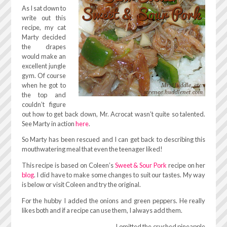
As I sat down to
write out this
recipe, my cat
Marty decided
the drapes
would make an
excellent jungle
gym. Of course
when he got to
the top and
couldn’t figure
out how to get back down, Mr. Acrocat wasn’t quite so talented.
See Marty in action
here
.
So Marty has been rescued and I can get back to describing this
mouthwatering meal that even the teenager liked!
This recipe is based on Coleen’s
Sweet & Sour Pork
recipe on her
blog
. I did have to make some changes to suit our tastes. My way
is below or visit Coleen and try the original.
For the hubby I added the onions and green peppers. He really
likes both and if a recipe can use them, I always add them.
I omitted the crushed pineapple