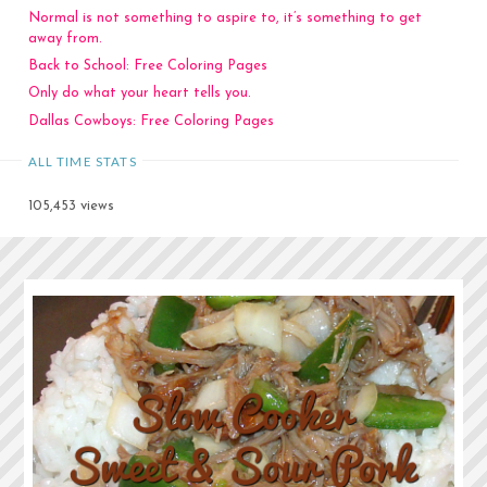
Normal is not something to aspire to, it’s something to get
away from.
Back to School: Free Coloring Pages
Only do what your heart tells you.
Dallas Cowboys: Free Coloring Pages
ALL TIME STATS
105,453 views