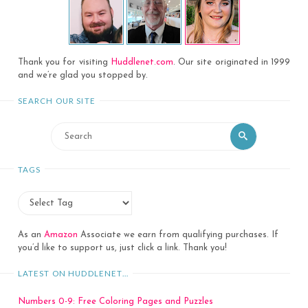
Thank you for visiting
Huddlenet.com
. Our site originated in 1999
and we’re glad you stopped by.
SEARCH OUR SITE
Search
Search
for:
TAGS
As an
Amazon
Associate we earn from qualifying purchases. If
you’d like to support us, just click a link. Thank you!
LATEST ON HUDDLENET…
Numbers 0-9: Free Coloring Pages and Puzzles