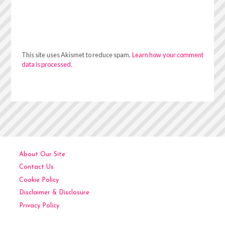
This site uses Akismet to reduce spam.
Learn how your comment
data is processed.
About Our Site
Contact Us
Cookie Policy
Disclaimer & Disclosure
Privacy Policy