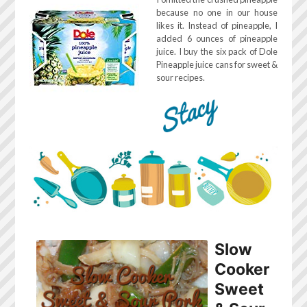
because no one in our house
likes it. Instead of pineapple, I
added 6 ounces of pineapple
juice. I buy the six pack of Dole
Pineapple juice cans for sweet &
sour recipes.
Slow
Cooker
Sweet