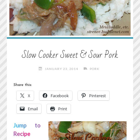
Slow Cooker Sweet & Sour Pork
JANUARY 23, 2014
PORK
Share this:
X
Facebook
Pinterest
Email
Print
Jump to
Recipe