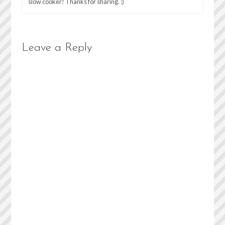
slow cooker! Thanks for sharing. :)
Leave a Reply