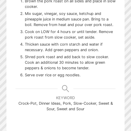
Brown the pork roast on all sides and place in slow
cooker.
Mix sugar, vinegar, soy sauce, ketchup and
pineapple juice in medium sauce pan. Bring to a
boil. Remove from heat and pour over pork roast.
Cook on LOW for 4 hours or until tender. Remove
pork roast from slow cooker, set aside.
Thicken sauce with corn starch and water if
necessary. Add green peppers and onion.
Shred pork roast and add back to slow cooker.
Cook an additional 30 minutes to allow green
peppers & onions to become tender.
Serve over rice or egg noodles.
KEYWORD
Crock-Pot, Dinner Ideas, Pork, Slow-Cooker, Sweet &
Sour, Sweet and Sour