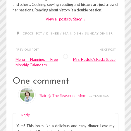
and others. Cooking, sewing, reading and history are just a few of
her passions. Reading about history is a double passion!
View all posts by Stacy
→
/
/
/
CROCK-POT
DINNER
MAIN DISH
SUNDAY DINNER
PREVIOUS POST
NEXT POST
Menu Planning: Free
Mrs. Huddle’s Pasta Sauce
Monthly Calendars
One comment
Blair @ The Seasoned Mom
12 YEARS AGO
Reply
Yum! This looks like a delicious and easy dinner. Love my