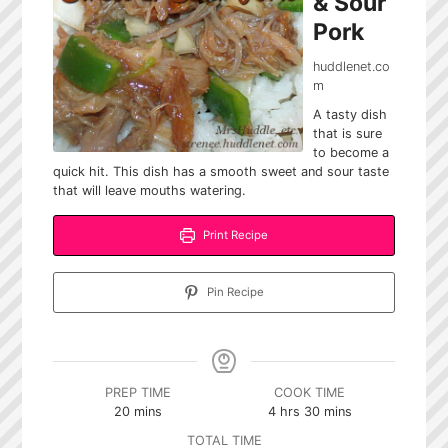
& Sour
Pork
huddlenet.co
m
A tasty dish
that is sure
to become a
quick hit. This dish has a smooth sweet and sour taste
that will leave mouths watering.
Print Recipe
Pin Recipe
PREP TIME
COOK TIME
minutes
hours
minutes
20
mins
4
hrs
30
mins
TOTAL TIME