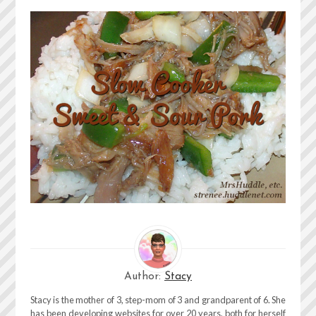
Author:
Stacy
Stacy is the mother of 3, step-mom of 3 and grandparent of 6. She
has been developing websites for over 20 years, both for herself