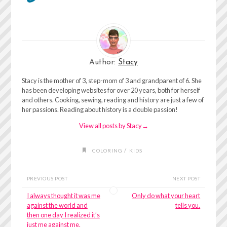
Author:
Stacy
Stacy is the mother of 3, step-mom of 3 and grandparent of 6. She
has been developing websites for over 20 years, both for herself
and others. Cooking, sewing, reading and history are just a few of
her passions. Reading about history is a double passion!
View all posts by Stacy
→
/
COLORING
KIDS
PREVIOUS POST
NEXT POST
I always thought it was me
Only do what your heart
against the world and
tells you.
then one day I realized it’s
just me against me.