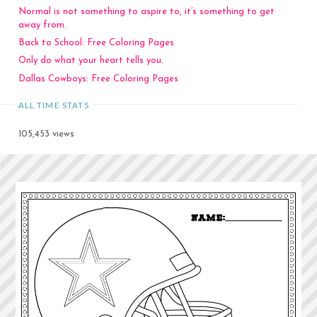
Normal is not something to aspire to, it’s something to get
away from.
Back to School: Free Coloring Pages
Only do what your heart tells you.
Dallas Cowboys: Free Coloring Pages
ALL TIME STATS
105,453 views