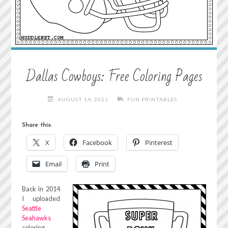
Dallas Cowboys: Free Coloring Pages
AUGUST 14, 2021
FUN PRINTABLES
Share this:
X
Facebook
Pinterest
Email
Print
Back in 2014
I uploaded
Seattle
Seahawks
coloring