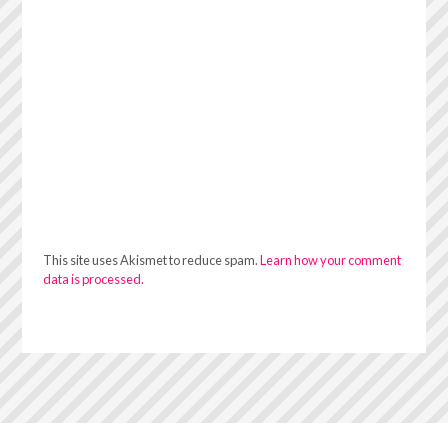
This site uses Akismet to reduce spam.
Learn how your comment
data is processed.