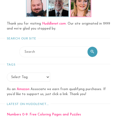
Thank you for visiting
Huddlenet.com
. Our site originated in 1999
and we’re glad you stopped by.
SEARCH OUR SITE
Search
Search
for:
TAGS
As an
Amazon
Associate we earn from qualifying purchases. If
you’d like to support us, just click a link. Thank you!
LATEST ON HUDDLENET…
Numbers 0-9: Free Coloring Pages and Puzzles