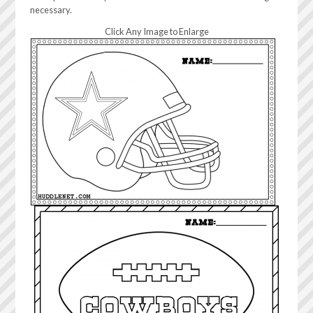
necessary.
Click Any Image to Enlarge