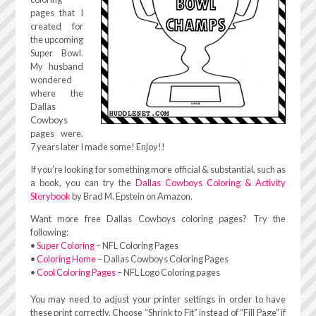
pages that I
created for
the upcoming
Super Bowl.
My husband
wondered
where the
Dallas
Cowboys
pages were.
7 years later I made some! Enjoy!!
If you’re looking for something more official & substantial, such as
a book, you can try the
Dallas Cowboys Coloring & Activity
Storybook
by Brad M. Epstein on Amazon.
Want more free Dallas Cowboys coloring pages? Try the
following:
•
Super Coloring
– NFL Coloring Pages
•
Coloring Home
– Dallas Cowboys Coloring Pages
•
Cool Coloring Pages
– NFL Logo Coloring pages
You may need to adjust your printer settings in order to have
these print correctly. Choose “Shrink to Fit” instead of “Fill Page” if