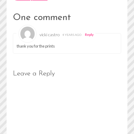
One comment
vicki castro
Reply
4 YEARS AGO
thank you for the prints
Leave a Reply