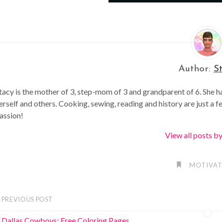
Author:
S
tacy is the mother of 3, step-mom of 3 and grandparent of 6. She h
erself and others. Cooking, sewing, reading and history are just a f
assion!
View all posts b
MOTIVAT
PREVIOUS POST
Dallas Cowboys: Free Coloring Pages