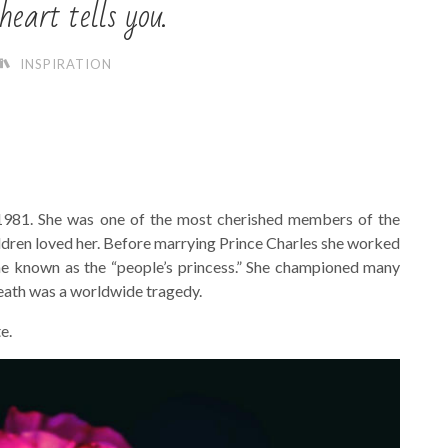
eart tells you.
INSPIRATION
1981. She was one of the most cherished members of the
hildren loved her. Before marrying Prince Charles she worked
me known as the “people’s princess.” She championed many
 death was a worldwide tragedy.
e.