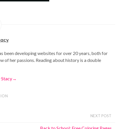
tacy
as been developing websites for over 20 years, both for
ew of her passions. Reading about history is a double
y Stacy
→
ION
NEXT POST
Back to School: Free Coloring Pages