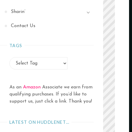
Sharin’
Contact Us
TAGS
As an
Amazon
Associate we earn from
qualifying purchases. If you’d like to
support us, just click a link. Thank you!
LATEST ON HUDDLENET…