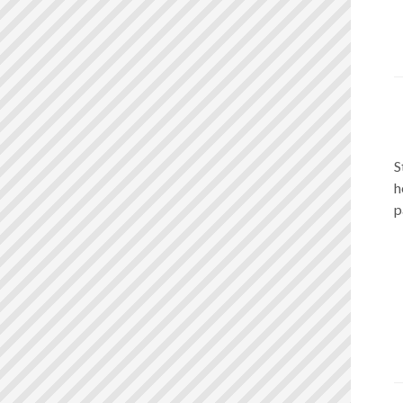
S
h
p