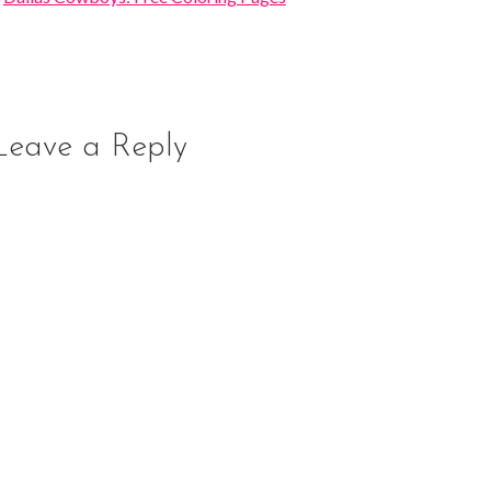
Leave a Reply