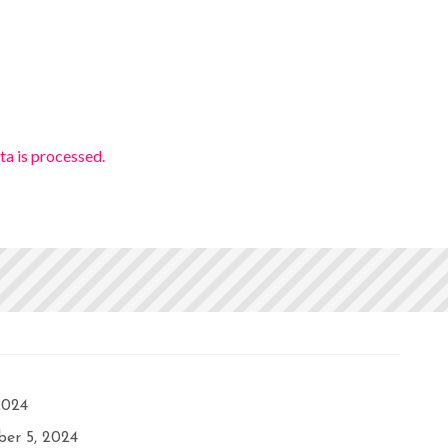
a is processed.
2024
er 5, 2024