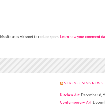
his site uses Akismet to reduce spam.
Learn how your comment dat
STRENEE SIMS NEWS
Kitchen Art
December 6, 
Contemporary Art
Decemb