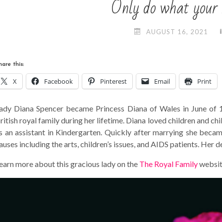
Only do what your h
AUGUST 16, 2021
hare this:
X
Facebook
Pinterest
Email
Print
ady Diana Spencer became Princess Diana of Wales in June of 
ritish royal family during her lifetime. Diana loved children and c
s an assistant in Kindergarten. Quickly after marrying she beca
auses including the arts, children’s issues, and AIDS patients. Her
earn more about this gracious lady on the
The Royal Family
websit