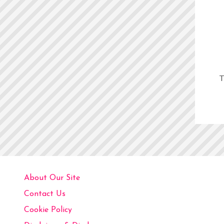
T
About Our Site
Contact Us
Cookie Policy