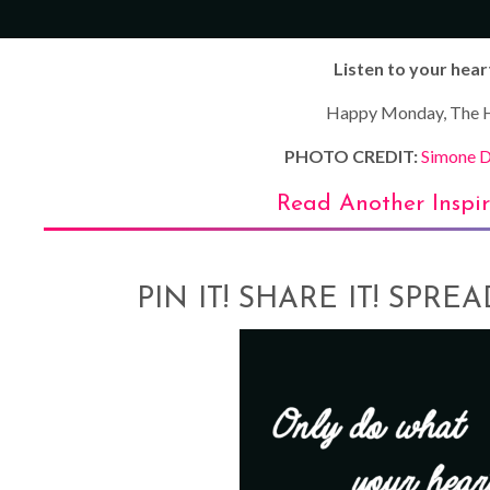
Listen to your hear
Happy Monday, The H
PHOTO CREDIT:
Simone D
Read Another Inspi
PIN IT! SHARE IT! SPRE