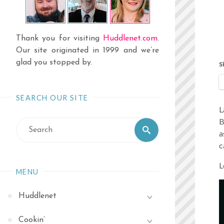
Thank you for visiting
Huddlenet.com
.
Our site originated in 1999 and we’re
glad you stopped by.
S
SEARCH OUR SITE
L
B
Search
Search
a
for:
c
L
MENU
Huddlenet
Cookin’