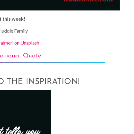
t this week!
uddle Family
almeri on Unsplash
rational Quote
AD THE INSPIRATION!