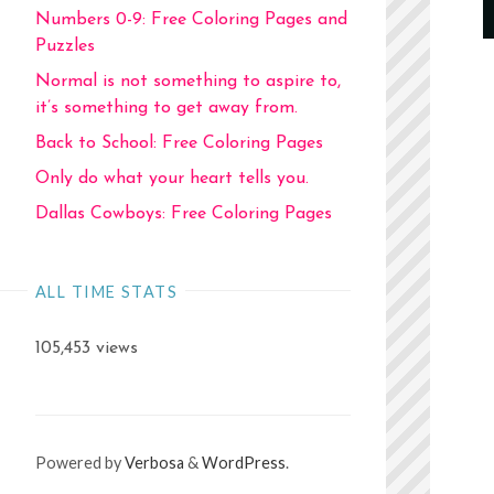
Numbers 0-9: Free Coloring Pages and
Puzzles
Normal is not something to aspire to,
it’s something to get away from.
Back to School: Free Coloring Pages
Only do what your heart tells you.
Dallas Cowboys: Free Coloring Pages
ALL TIME STATS
105,453 views
Powered by
Verbosa
&
WordPress
.