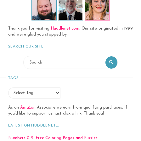
Thank you for visiting
Huddlenet.com
. Our site originated in 1999
and we’re glad you stopped by.
SEARCH OUR SITE
Search
Search
for:
TAGS
As an
Amazon
Associate we earn from qualifying purchases. If
you’d like to support us, just click a link. Thank you!
LATEST ON HUDDLENET…
Numbers 0-9: Free Coloring Pages and Puzzles