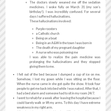
The doctors slowly weaned me off the sedation
medicines. I woke fully on March 31 (my son’s
birthday!). I was incredibly confused. For several
days I suffered hallucinations.
These hallucinations involved:
Purple roosters
a Catholic church
Being on a boat
Being in an A&W in the town I was born in
The death of my pregnant daughter
A nurse who was poisoning me
I was able to realize the pain medicine was
prolonging the hallucinations and they stopped
giving them to me.
I fell out of the bed because I dumped a cup of ice on me.
Somehow, I lost my gown while I was sitting on the floor.
When the nurse came in she got quite the show. It took four
people to get me back into bed while I was naked. After that, I
had a bed alarm and someone had to sit in my room 24/7.
I went to rehab for a week after leaving the hospital because I
could barely walk or lift my arms. To this day I have extreme
weakness in my right arm.