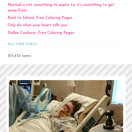
Normal is not something to aspire to, it’s something to get
away from.
Back to School: Free Coloring Pages
Only do what your heart tells you.
Dallas Cowboys: Free Coloring Pages
ALL TIME STATS
105,453 views