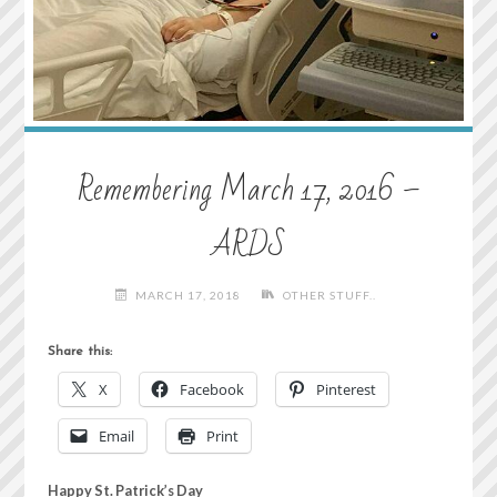
Remembering March 17, 2016 –
ARDS
MARCH 17, 2018
OTHER STUFF..
Share this:
X
Facebook
Pinterest
Email
Print
Happy St. Patrick’s Day