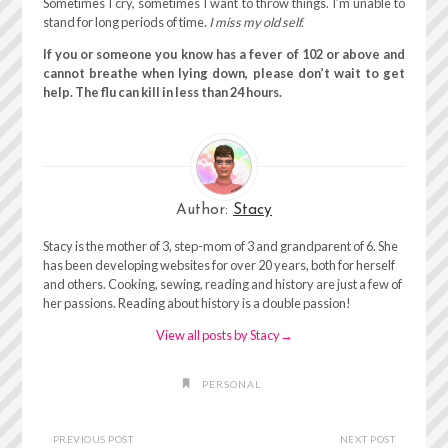
Sometimes I cry, sometimes I want to throw things. I’m unable to
stand for long periods of time.
I miss my old self.
If you or someone you know has a fever of 102 or above and
cannot breathe when lying down, please don’t wait to get
help. The flu can kill in less than 24 hours.
Author:
Stacy
Stacy is the mother of 3, step-mom of 3 and grandparent of 6. She
has been developing websites for over 20 years, both for herself
and others. Cooking, sewing, reading and history are just a few of
her passions. Reading about history is a double passion!
View all posts by Stacy
→
PERSONAL
PREVIOUS POST
NEXT POST