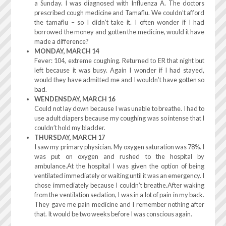
a Sunday. I was diagnosed with Influenza A. The doctors
prescribed cough medicine and Tamaflu. We couldn’t afford
the tamaflu – so I didn’t take it. I often wonder if I had
borrowed the money and gotten the medicine, would it have
made a difference?
MONDAY, MARCH 14
Fever: 104, extreme coughing. Returned to ER that night but
left because it was busy. Again I wonder if I had stayed,
would they have admitted me and I wouldn’t have gotten so
bad.
WENDENSDAY, MARCH 16
Could not lay down because I was unable to breathe. I had to
use adult diapers because my coughing was so intense that I
couldn’t hold my bladder.
THURSDAY, MARCH 17
I saw my primary physician. My oxygen saturation was 78%. I
was put on oxygen and rushed to the hospital by
ambulance.At the hospital I was given the option of being
ventilated immediately or waiting until it was an emergency. I
chose immediately because I couldn’t breathe.After waking
from the ventilation sedation, I was in a lot of pain in my back.
They gave me pain medicine and I remember nothing after
that. It would be two weeks before I was conscious again.