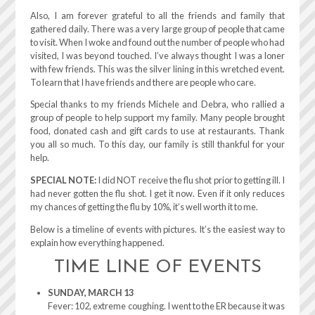
Also, I am forever grateful to all the friends and family that
gathered daily. There was a very large group of people that came
to visit. When I woke and found out the number of people who had
visited, I was beyond touched. I’ve always thought I was a loner
with few friends. This was the silver lining in this wretched event.
To learn that I have friends and there are people who care.
Special thanks to my friends Michele and Debra, who rallied a
group of people to help support my family. Many people brought
food, donated cash and gift cards to use at restaurants. Thank
you all so much. To this day, our family is still thankful for your
help.
SPECIAL NOTE:
I did NOT receive the flu shot prior to getting ill. I
had never gotten the flu shot. I get it now. Even if it only reduces
my chances of getting the flu by 10%, it’s well worth it to me.
Below is a timeline of events with pictures. It’s the easiest way to
explain how everything happened.
TIME LINE OF EVENTS
SUNDAY, MARCH 13
Fever: 102, extreme coughing. I went to the ER because it was