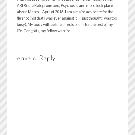
ARDS, the Rotoprone bed, Psychosis, and more took place
also in March – April of 2016. I am a major advocate for the
flu shot (not that I was ever against it – I just thought I was too
busy). My body will feel the effects of this for the rest of my
life. Congrats, my fellow warrior!
Leave a Reply