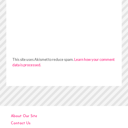
This site uses Akismet to reduce spam.
Learn how your comment
data is processed.
About Our Site
Contact Us