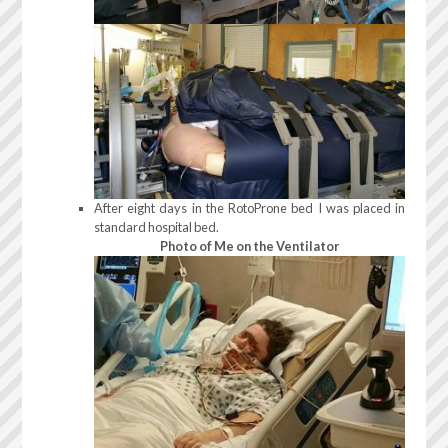
After eight days in the RotoProne bed I was placed in
standard hospital bed.
Photo of Me on the Ventilator