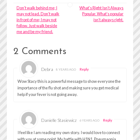
Don’t walk behind me; I
What’s Right Isn’t Always
may not lead. Don’t walk
Popular. What’s popular
in front of me; I may not
isn’t always right.
follow. Just walk beside
me and be my friend.
2 Comments
Debra
Reply
8 YEARS AGO
Wow Stacy this is a powerful message to show everyone the
importance of the flu shot and making sure you get medical
help if your fever is not going away.
Danielle Stasiewicz
Reply
6 YEARS AGO
I feel like I am reading my own story. I would love to connect
with you at some point. My battle with H1N1, Pneumaonia,