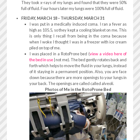
They took x-rays of my lungs and found that they were 50%
full of fluid. Four hours later my lungs were 100% full of fluid.
FRIDAY, MARCH 18 – THURSDAY, MARCH 31
I was put in a medically induced coma. I ran a fever as
high as 105.5, so they kept a cooling blanket on me. This
is only thing I recall from being in the coma because
when I woke I thought I was in a freezer with ice cream
piled on top of me.
I was placed in a RotoProne bed (
view a video here of
the bed in use
| not me). The bed gently rotates back and
forth which helps to move the fluid in your lungs, instead
of it staying in a permanent position. Also, you are face
down because there are more openings to your lungs in
your back. The openings are called called alveoli.
Photos of Me in the RotoProne Bed