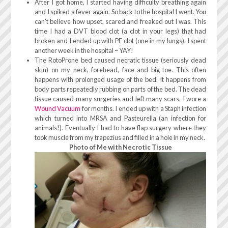
After I got home, I started having difficulty breathing again
and I spiked a fever again. So back to the hospital I went. You
can’t believe how upset, scared and freaked out I was. This
time I had a DVT blood clot (a clot in your legs) that had
broken and I ended up with PE clot (one in my lungs). I spent
another week in the hospital – YAY!
The RotoProne bed caused necratic tissue (seriously dead
skin) on my neck, forehead, face and big toe. This often
happens with prolonged usage of the bed. It happens from
body parts repeatedly rubbing on parts of the bed. The dead
tissue caused many surgeries and left many scars. I wore a
Wound Vacuum
for months. I ended up with a Staph infection
which turned into MRSA and Pasteurella (an infection for
animals!). Eventually I had to have flap surgery where they
took muscle from my trapezius and filled in a hole in my neck.
Photo of Me with Necrotic Tissue