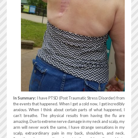
In Summary:
I have PTSD (Post Traumatic Stress Disorder) from
the events that happened. When I get a cold now, I get incredibly
anxious. When I think about certain parts of what happened, I
can’t breathe. The physical results from having the flu are
amazing. Due to extreme nerve damage in my neck and scalp, my
arm will never work the same, I have strange sensations in my
scalp, extraordinary pain in my back, shoulders, and neck.