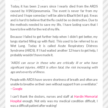
Today, it has been 2 years since I nearly died from the ARDS
caused by H1N1/pneumonia. The event is never far from my
mind and I hope someday I will be able to
Elsa It
(let it go). It was
and is hard to believe that the flu could be so destructive. Due to
the methods needed to save my life, I have lasting scars that I
have to live with for the rest of my life.
Because I failed to get further help when I didn’t get better, my
lungs started filling up with fluid. This used to be referred to as
Wet Lung. Today it is called Acute Respiratory Distress
Syndrome (ARDS). If I had waited another 12 hours to get help, I
probably wouldn’t have made it.
“ARDS can occur in those who are critically ill or who have
significant injuries. ARDS is often fatal, the risk increasing with
age and severity of illness.
People with ARDS have severe shortness of breath and often are
unable to breathe on their own without support from a ventilator.”
–
Google
I can’t thank the doctors, nurses and staff at
Hardin Memorial
Hospital
enough. Not only was my medical condition difficult, I
was a difficult patient after waking!