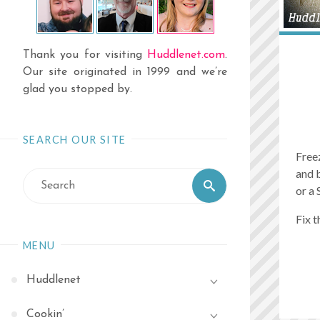
Thank you for visiting
Huddlenet.com
.
Our site originated in 1999 and we’re
glad you stopped by.
SEARCH OUR SITE
Free
and 
Search
Search
or a 
for:
Fix t
MENU
Huddlenet
Cookin’