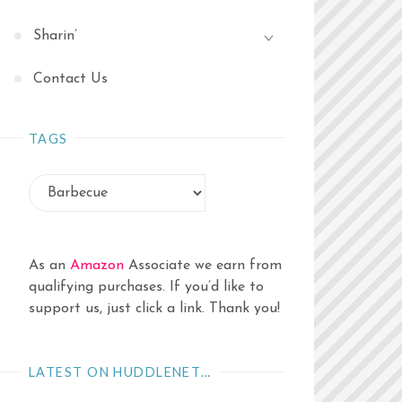
Sharin’
Contact Us
TAGS
As an
Amazon
Associate we earn from
qualifying purchases. If you’d like to
support us, just click a link. Thank you!
LATEST ON HUDDLENET…