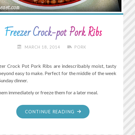
Freezer Crock-pot Pork Ribs
MARCH 18, 2014
PORK
zer Crock Pot Pork Ribs are indescribably moist, tasty
beyond easy to make. Perfect for the middle of the week
Sunday dinner.
hem immediately or freeze them for a later meal.
"FREEZER
CONTINUE READING
CROCK-
POT