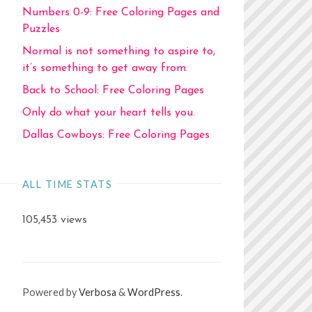
Numbers 0-9: Free Coloring Pages and
Puzzles
Normal is not something to aspire to,
it’s something to get away from.
Back to School: Free Coloring Pages
Only do what your heart tells you.
Dallas Cowboys: Free Coloring Pages
ALL TIME STATS
105,453 views
Powered by
Verbosa
&
WordPress
.