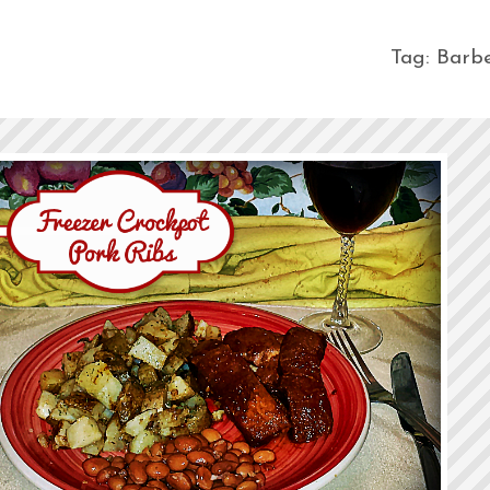
Tag:
Barb