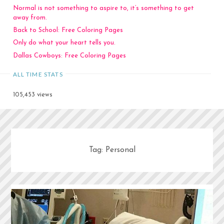
Normal is not something to aspire to, it’s something to get
away from.
Back to School: Free Coloring Pages
Only do what your heart tells you.
Dallas Cowboys: Free Coloring Pages
ALL TIME STATS
105,453 views
Tag:
Personal