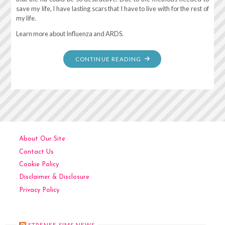
save my life, I have lasting scars that I have to live with for the rest of
my life.
Learn more about Influenza and ARDS.
"REMEMBERING
CONTINUE READING
MARCH
17,
2016
–
ARDS"
About Our Site
Contact Us
Cookie Policy
Disclaimer & Disclosure
Privacy Policy
STRENEE SIMS NEWS