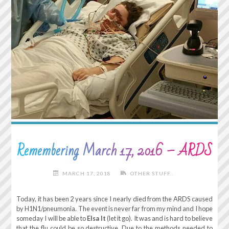
Remembering March 17, 2016 – ARDS
MARCH 17, 2018
OTHER STUFF..
Today, it has been 2 years since I nearly died from the ARDS caused
by H1N1/pneumonia. The event is never far from my mind and I hope
someday I will be able to
Elsa It
(let it go). It was and is hard to believe
that the flu could be so destructive. Due to the methods needed to