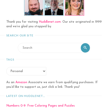
Thank you for visiting
Huddlenet.com
. Our site originated in 1999
and we’re glad you stopped by.
SEARCH OUR SITE
Search
Search
for:
TAGS
As an
Amazon
Associate we earn from qualifying purchases. If
you’d like to support us, just click a link. Thank you!
LATEST ON HUDDLENET…
Numbers 0-9: Free Coloring Pages and Puzzles