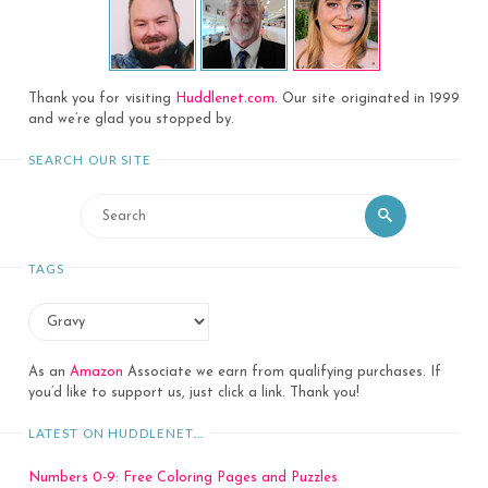
Thank you for visiting
Huddlenet.com
. Our site originated in 1999
and we’re glad you stopped by.
SEARCH OUR SITE
Search
Search
for:
TAGS
As an
Amazon
Associate we earn from qualifying purchases. If
you’d like to support us, just click a link. Thank you!
LATEST ON HUDDLENET…
Numbers 0-9: Free Coloring Pages and Puzzles