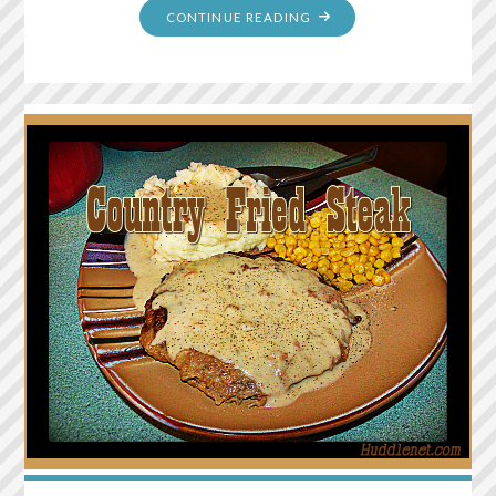
"POULTRY
CONTINUE READING
GRAVY
FROM
BOUILLON"