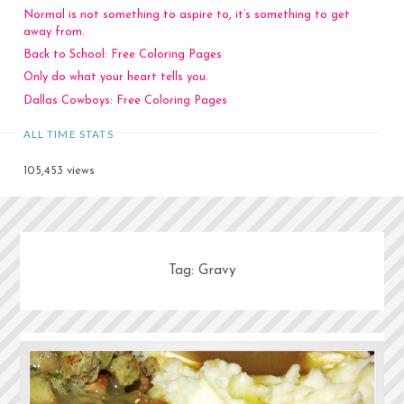
Normal is not something to aspire to, it’s something to get
away from.
Back to School: Free Coloring Pages
Only do what your heart tells you.
Dallas Cowboys: Free Coloring Pages
ALL TIME STATS
105,453 views
Tag:
Gravy