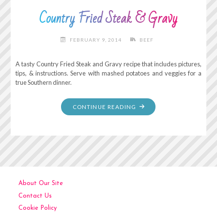
Country Fried Steak & Gravy
FEBRUARY 9, 2014
BEEF
A tasty Country Fried Steak and Gravy recipe that includes pictures,
tips, & instructions. Serve with mashed potatoes and veggies for a
true Southern dinner.
"COUNTRY
CONTINUE READING
FRIED
STEAK
&
GRAVY"
About Our Site
Contact Us
Cookie Policy