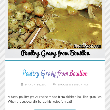
Poultry Gravy from Bouillon
MARCH 14, 2014
SAUCES & SEASONING
A tasty poultry gravy recipe made from chicken bouillon granules.
When the cupboard is bare.. this recipe is great!