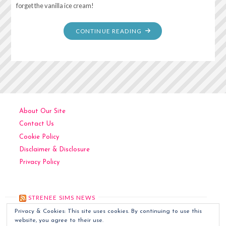
forget the vanilla ice cream!
"DUMP
CONTINUE READING
CAKE"
About Our Site
Contact Us
Cookie Policy
Disclaimer & Disclosure
Privacy Policy
STRENEE SIMS NEWS
Privacy & Cookies: This site uses cookies. By continuing to use this
Kitchen Art
December 6, 2024
website, you agree to their use.