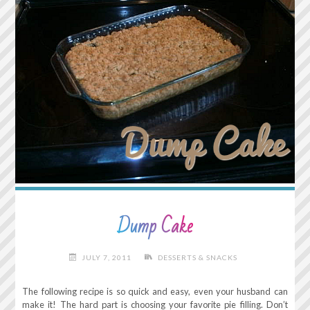
Dump Cake
JULY 7, 2011
DESSERTS & SNACKS
The following recipe is so quick and easy, even your husband can
make it! The hard part is choosing your favorite pie filling. Don’t