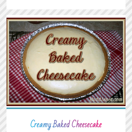
CRISP"
Creamy Baked Cheesecake