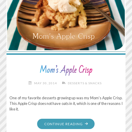
Mom’s Apple Crisp
MAY 30, 2014
DESSERTS & SNACKS
One of my favorite desserts growing up was my Mom’s Apple Crisp.
This Apple Crisp does not have oats in it, which is one of the reasons I
like it.
"MOM’S
CONTINUE READING
APPLE