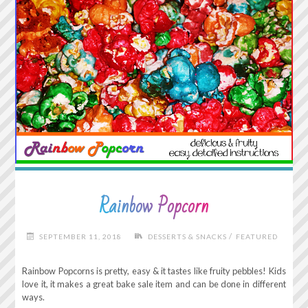
Rainbow Popcorn
/
SEPTEMBER 11, 2018
DESSERTS & SNACKS
FEATURED
Rainbow Popcorns is pretty, easy & it tastes like fruity pebbles! Kids
love it, it makes a great bake sale item and can be done in different
ways.