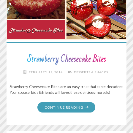
Strawberry Cheesecake Bites
FEBRUARY 19, 2014
DESSERTS & SNACKS
Strawberry Cheesecake Bites are an easy treat that taste decadent.
Your spouse, kids & friends will loves these delicious morsels!
"STRAWBERRY
CONTINUE READING
CHEESECAKE
BITES"