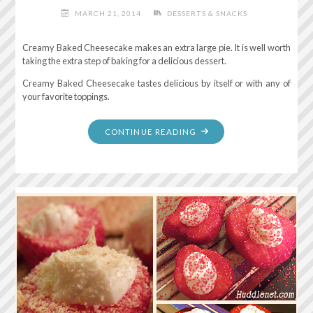
MARCH 21, 2014
DESSERTS & SNACKS
Creamy Baked Cheesecake makes an extra large pie. It is well worth
taking the extra step of baking for a delicious dessert.
Creamy Baked Cheesecake tastes delicious by itself or with any of
your favorite toppings.
"CREAMY
CONTINUE READING
BAKED
CHEESECAKE"