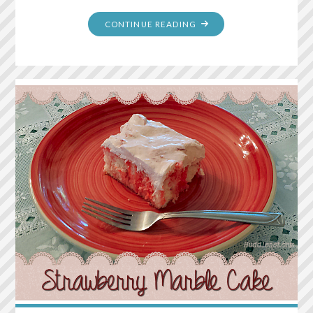
"RAINBOW
CONTINUE READING
POPCORN"