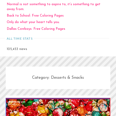
Normal is not something to aspire to, it’s something to get
away from.
Back to School: Free Coloring Pages
Only do what your heart tells you.
Dallas Cowboys: Free Coloring Pages
ALL TIME STATS
105,453 views
Category:
Desserts & Snacks