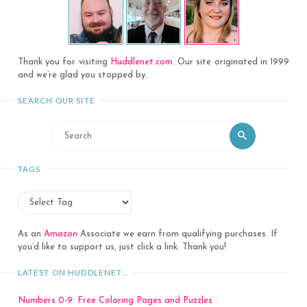
Thank you for visiting
Huddlenet.com
. Our site originated in 1999
and we’re glad you stopped by.
SEARCH OUR SITE
Search
Search
for:
TAGS
As an
Amazon
Associate we earn from qualifying purchases. If
you’d like to support us, just click a link. Thank you!
LATEST ON HUDDLENET…
Numbers 0-9: Free Coloring Pages and Puzzles