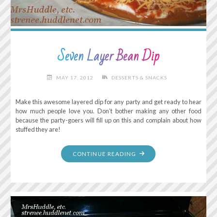
Seven Layer Bean Dip
MAY 17, 2012
DESSERTS & SNACKS
Make this awesome layered dip for any party and get ready to hear
how much people love you. Don’t bother making any other food
because the party-goers will fill up on this and complain about how
stuffed they are!
"SEVEN
CONTINUE READING
LAYER
BEAN
DIP"