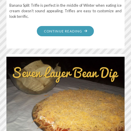
Banana Split Trifle is perfect in the middle of Winter when eating ice
cream doesn’t sound appealing. Trifles are easy to customize and
look terrific.
"BANANA
CONTINUE READING
SPLIT
TRIFLE"