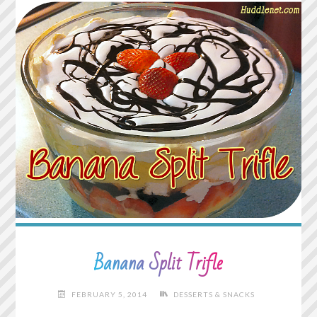
Banana Split Trifle
FEBRUARY 5, 2014
DESSERTS & SNACKS