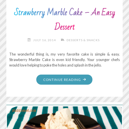
Strawberry Marble Cake – An Easy
Dessert
JULY 16, 2014
DESSERTS & SNACKS
The wonderful thing is, my very favorite cake is simple & easy.
Strawberry Marble Cake is even kid friendly. Your younger chefs
would love helping to poke the holes and splash in the jello.
"STRAWBERRY
CONTINUE READING
MARBLE
CAKE
–
AN
EASY
DESSERT"