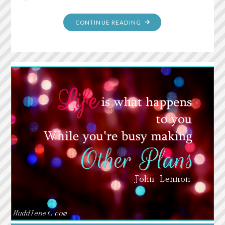
"RAINBOW
CONTINUE READING
POPCORN"