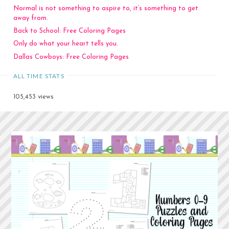
Normal is not something to aspire to, it’s something to get
away from.
Back to School: Free Coloring Pages
Only do what your heart tells you.
Dallas Cowboys: Free Coloring Pages
ALL TIME STATS
105,453 views