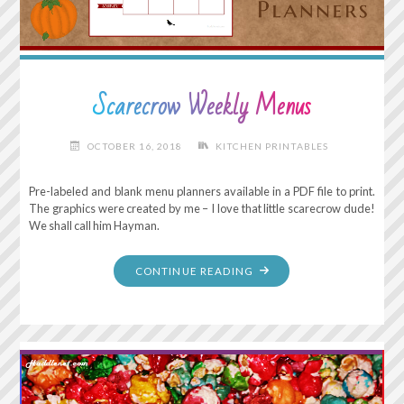
HAPPEN."
Scarecrow Weekly Menus
OCTOBER 16, 2018
KITCHEN PRINTABLES
Pre-labeled and blank menu planners available in a PDF file to print.
The graphics were created by me – I love that little scarecrow dude!
We shall call him Hayman.
"SCARECROW
CONTINUE READING
WEEKLY
MENUS"