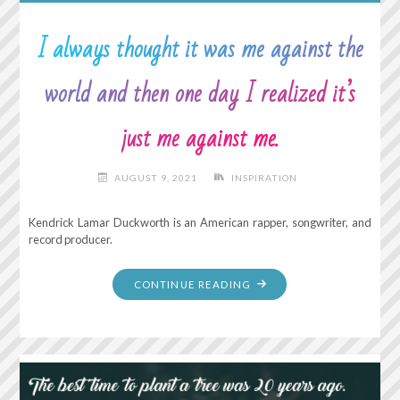
I always thought it was me against the
world and then one day I realized it’s
just me against me.
AUGUST 9, 2021
INSPIRATION
Kendrick Lamar Duckworth is an American rapper, songwriter, and
record producer.
"I
CONTINUE READING
ALWAYS
THOUGHT
IT
WAS
ME