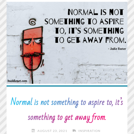
COLORING
PAGES
AND
PUZZLES"
Normal is not something to aspire to, it’s
something to get away from.
AUGUST 23, 2021
INSPIRATION