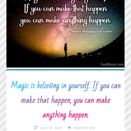
ASK
HOW
WE
ARE
AND
THEN
WAIT
TO
HEAR
THE
ANSWER."
Magic is believing in yourself. If you can
make that happen, you can make
anything happen.
JULY 19, 2021
INSPIRATION