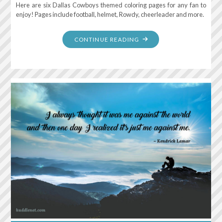
Here are six Dallas Cowboys themed coloring pages for any fan to
enjoy! Pages include football, helmet, Rowdy, cheerleader and more.
"DALLAS
CONTINUE READING
COWBOYS:
FREE
COLORING
PAGES"