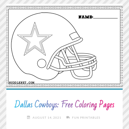
YOUR
HEART
TELLS
YOU."
Dallas Cowboys: Free Coloring Pages
AUGUST 14, 2021
FUN PRINTABLES