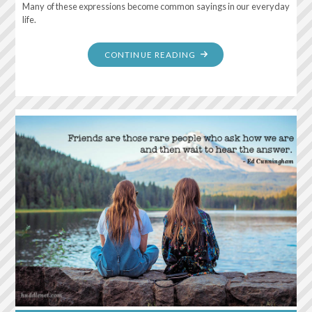
Many of these expressions become common sayings in our everyday
life.
"THE
CONTINUE READING
BEST
TIME
TO
PLANT
A
TREE
WAS
20
YEARS
AGO.
THE
SECOND
BEST
TIME
IS
NOW."