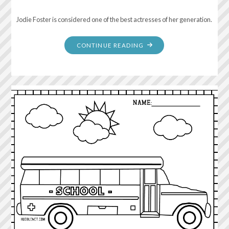
Jodie Foster is considered one of the best actresses of her generation.
"NORMAL
CONTINUE READING
IS
NOT
SOMETHING
TO
ASPIRE
TO,
IT’S
SOMETHING
TO
GET
AWAY
FROM."