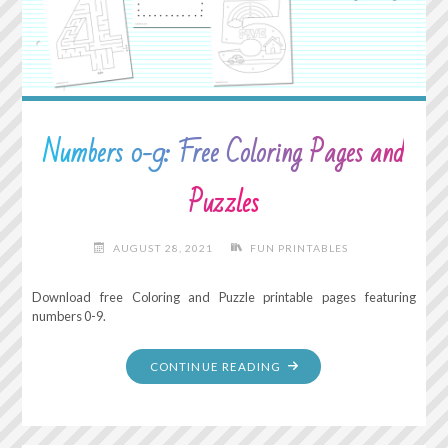
Numbers 0-9: Free Coloring Pages and
Puzzles
AUGUST 28, 2021
FUN PRINTABLES
Download free Coloring and Puzzle printable pages featuring
numbers 0-9.
"NUMBERS
CONTINUE READING
0-
9:
FREE