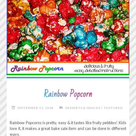
Rainbow Popcorn
/
SEPTEMBER 11, 2018
DESSERTS & SNACKS
FEATURED
Rainbow Popcorns is pretty, easy & it tastes like fruity pebbles! Kids
love it, it makes a great bake sale item and can be done in different
ways.