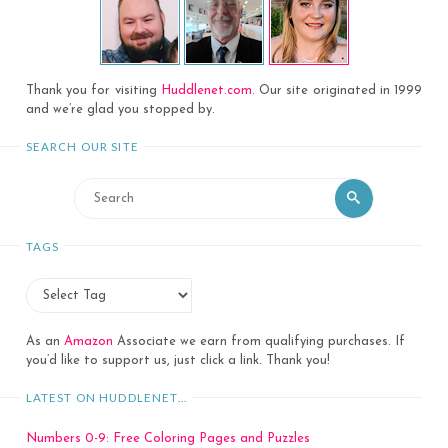
Thank you for visiting
Huddlenet.com
. Our site originated in 1999
and we’re glad you stopped by.
SEARCH OUR SITE
Search
Search
for:
TAGS
As an
Amazon
Associate we earn from qualifying purchases. If
you’d like to support us, just click a link. Thank you!
LATEST ON HUDDLENET…
Numbers 0-9: Free Coloring Pages and Puzzles