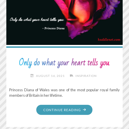
Only do what your heart tells you.
AUGUST 16, 2021
INSPIRATION
Princess Diana of Wales was one of the most popular royal family
members of Britain in her lifetime.
"ONLY
CONTINUE READING
DO
WHAT