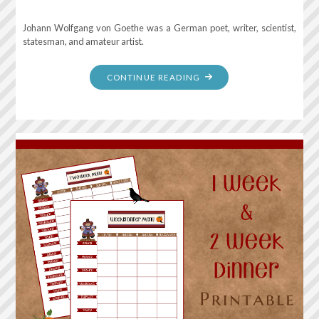
Johann Wolfgang von Goethe was a German poet, writer, scientist,
statesman, and amateur artist.
"MAGIC
CONTINUE READING
IS
BELIEVING
IN
YOURSELF.
IF
YOU
CAN
MAKE
THAT
HAPPEN,
YOU
CAN
MAKE
ANYTHING