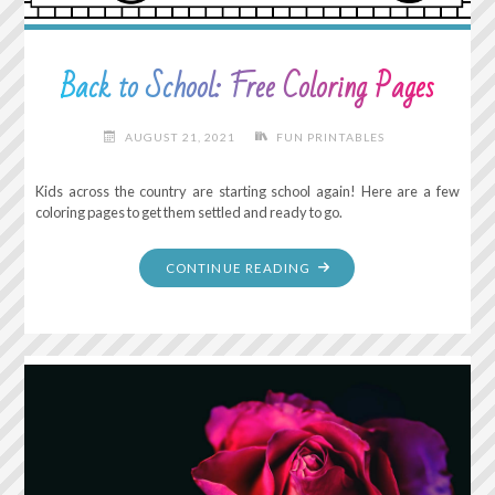
Back to School: Free Coloring Pages
AUGUST 21, 2021
FUN PRINTABLES
Kids across the country are starting school again! Here are a few
coloring pages to get them settled and ready to go.
"BACK
CONTINUE READING
TO
SCHOOL:
FREE
COLORING
PAGES"