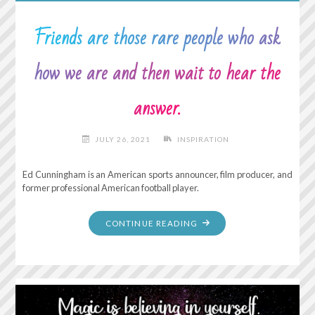
Friends are those rare people who ask
how we are and then wait to hear the
answer.
JULY 26, 2021
INSPIRATION
Ed Cunningham is an American sports announcer, film producer, and
former professional American football player.
"FRIENDS
CONTINUE READING
ARE
THOSE
RARE
PEOPLE
WHO