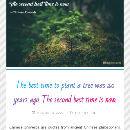
AGAINST
THE
WORLD
AND
THEN
ONE
DAY
I
REALIZED
IT’S
JUST
ME
The best time to plant a tree was 20
AGAINST
ME."
years ago. The second best time is now.
AUGUST 2, 2021
INSPIRATION
Chinese proverbs are quotes from ancient Chinese philosophers.