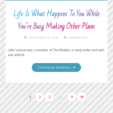
Life Is What Happens To You While
You’re Busy Making Other Plans
SEPTEMBER 10, 2018
INSPIRATION
John Lennon was a member of The Beatles, a song-writer and anti-
war activist.
"LIFE
CONTINUE READING
IS
WHAT
HAPPENS
TO
…
1
2
3
9
YOU
WHILE
Posts
YOU’RE