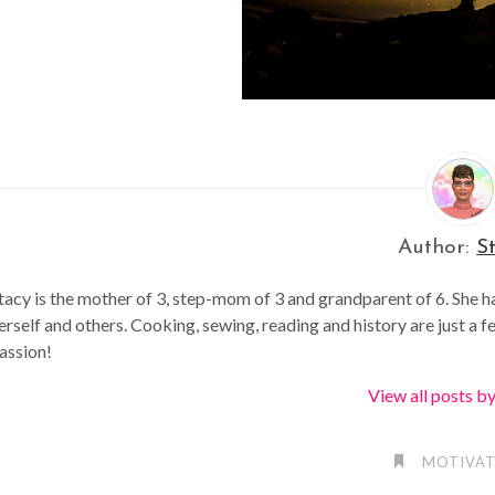
Author:
S
tacy is the mother of 3, step-mom of 3 and grandparent of 6. She h
erself and others. Cooking, sewing, reading and history are just a f
assion!
View all posts b
MOTIVAT