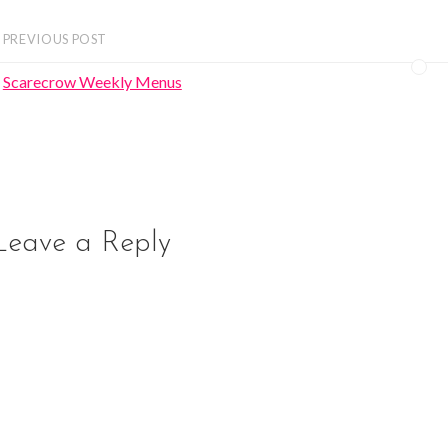
PREVIOUS POST
Scarecrow Weekly Menus
Leave a Reply