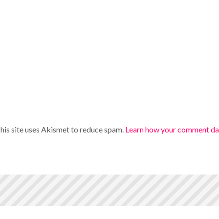
his site uses Akismet to reduce spam.
Learn how your comment dat