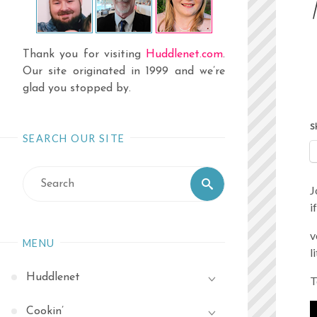
Thank you for visiting
Huddlenet.com
.
Our site originated in 1999 and we’re
glad you stopped by.
S
SEARCH OUR SITE
Search
Search
J
for:
i
v
MENU
l
Huddlenet
T
Cookin’