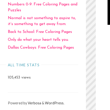
Numbers 0-9: Free Coloring Pages and
Puzzles
Normal is not something to aspire to,
it’s something to get away from.
Back to School: Free Coloring Pages
Only do what your heart tells you.
Dallas Cowboys: Free Coloring Pages
ALL TIME STATS
105,453 views
Powered by
Verbosa
&
WordPress
.