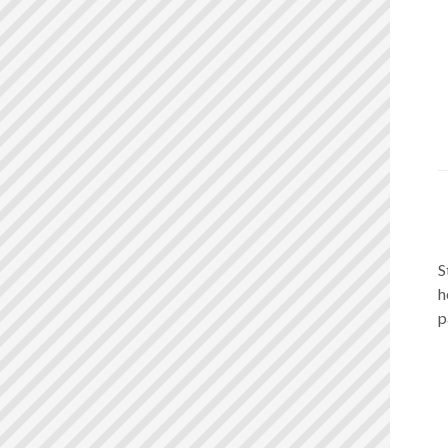
S
h
p