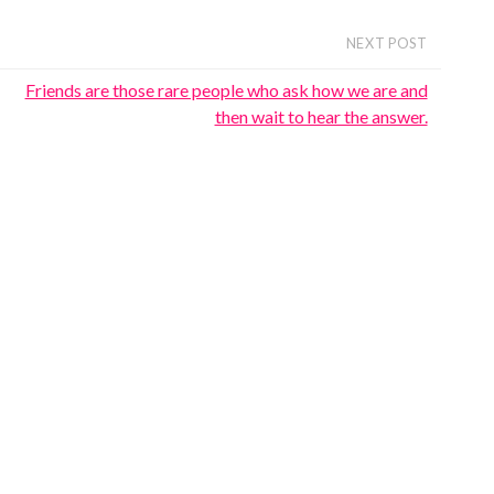
NEXT POST
Friends are those rare people who ask how we are and
then wait to hear the answer.