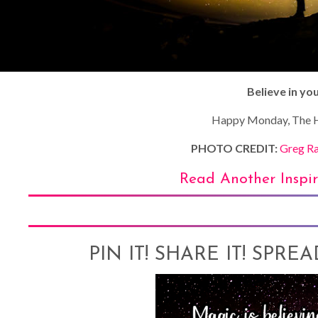
Believe in you
Happy Monday, The H
PHOTO CREDIT:
Greg Ra
Read Another Inspi
PIN IT! SHARE IT! SPRE