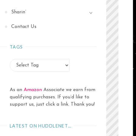
Sharin’
Contact Us
TAGS
As an
Amazon
Associate we earn from
qualifying purchases. If you’d like to
support us, just click a link. Thank you!
LATEST ON HUDDLENET…