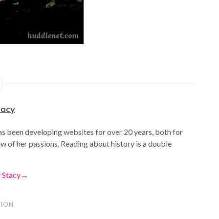
tacy
as been developing websites for over 20 years, both for
ew of her passions. Reading about history is a double
y Stacy
→
ION