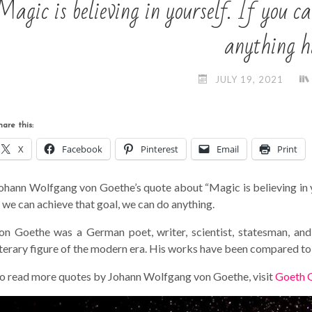
Magic is believing in yourself. If you
anything h
JULY 19, 2021
hare this:
X
Facebook
Pinterest
Email
Print
ohann Wolfgang von Goethe’s quote about “Magic is believing in you
f we can achieve that goal, we can do anything.
on Goethe was a German poet, writer, scientist, statesman, an
iterary figure of the modern era. His works have been compared to
o read more quotes by Johann Wolfgang von Goethe, visit
Goeth 