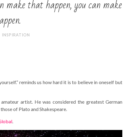
 can make that happen, you can make
appen.
INSPIRATION
rself.” reminds us how hard it is to believe in oneself but
d amateur artist. He was considered the greatest German
 those of Plato and Shakespeare.
Global
.