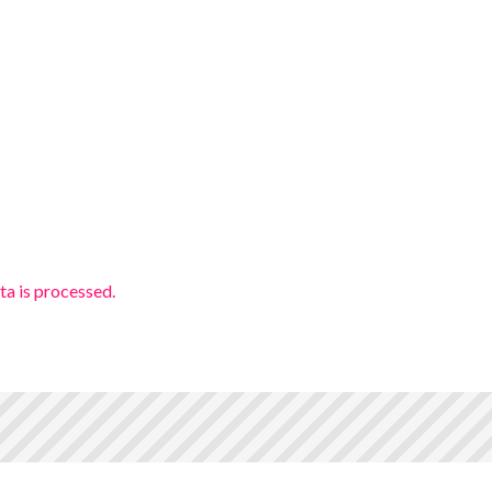
a is processed.