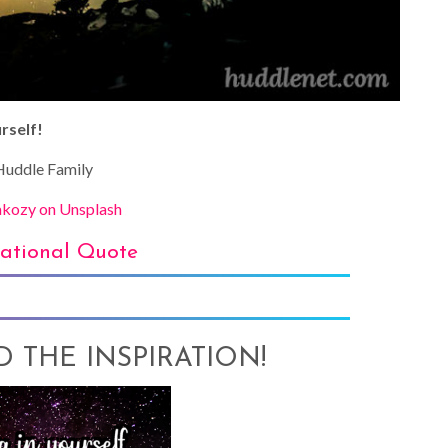
rself!
uddle Family
kozy on Unsplash
rational Quote
AD THE INSPIRATION!