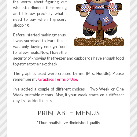
the worry about figuring out
what’s for dinner in the morning
and I know precisely what I
need to buy when I grocery
shopping.
Before I started making menus,
I was surprised to learn that I
was only buying enough food
for a few meals. Now, I have the
security of knowing the freezer and cupboards have enough food
to get me to the next check.
The graphics used were created by me (Mrs. Huddle). Please
remember my
Graphics Terms of Use
.
I’ve added a couple of different choices – Two Week or One
Week printable menus. Also, if your week starts on a different
day, I’ve added blanks.
PRINTABLE MENUS
*Thumbnails have diminished quality