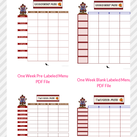
One Week Pre-Labeled Menu
One Week Blank Labeled Menu
PDF File
PDF File