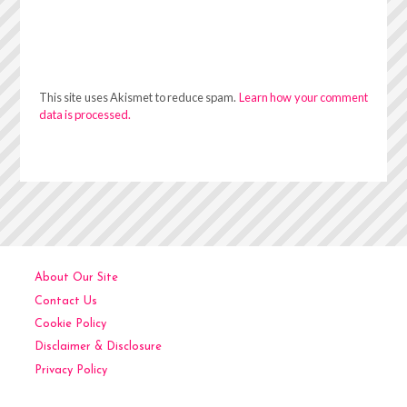
This site uses Akismet to reduce spam.
Learn how your comment
data is processed.
About Our Site
Contact Us
Cookie Policy
Disclaimer & Disclosure
Privacy Policy