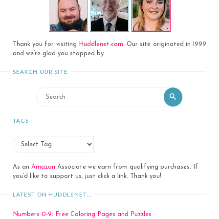
Thank you for visiting
Huddlenet.com
. Our site originated in 1999
and we’re glad you stopped by.
SEARCH OUR SITE
Search
Search
for:
TAGS
As an
Amazon
Associate we earn from qualifying purchases. If
you’d like to support us, just click a link. Thank you!
LATEST ON HUDDLENET…
Numbers 0-9: Free Coloring Pages and Puzzles