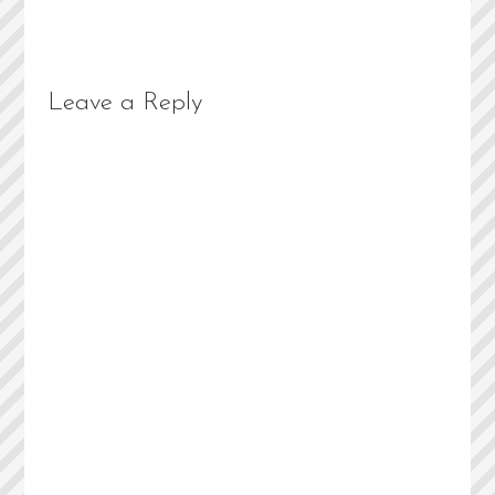
Leave a Reply