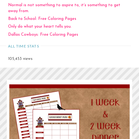
Normal is not something to aspire to, it’s something to get
away from.
Back to School: Free Coloring Pages
Only do what your heart tells you.
Dallas Cowboys: Free Coloring Pages
ALL TIME STATS
105,453 views