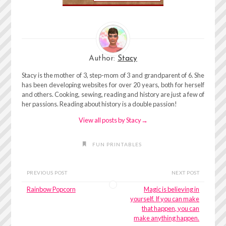
Author:
Stacy
Stacy is the mother of 3, step-mom of 3 and grandparent of 6. She
has been developing websites for over 20 years, both for herself
and others. Cooking, sewing, reading and history are just a few of
her passions. Reading about history is a double passion!
View all posts by Stacy
→
FUN PRINTABLES
PREVIOUS POST
NEXT POST
Rainbow Popcorn
Magic is believing in
yourself. If you can make
that happen, you can
make anything happen.