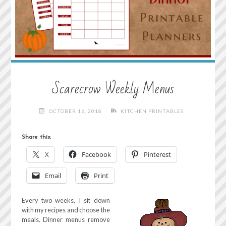
Scarecrow Weekly Menus
OCTOBER 16, 2018
KITCHEN PRINTABLES
Share this:
X
Facebook
Pinterest
Email
Print
Every two weeks, I sit down
with my recipes and choose the
meals. Dinner menus remove