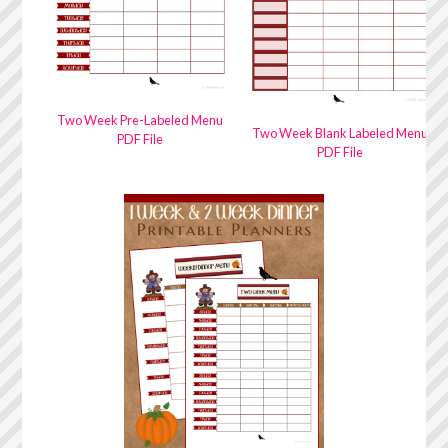
Two Week Pre-Labeled Menu
Two Week Blank Labeled Menu
PDF File
PDF File