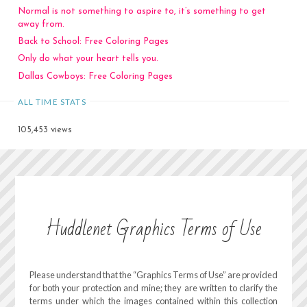
Normal is not something to aspire to, it’s something to get
away from.
Back to School: Free Coloring Pages
Only do what your heart tells you.
Dallas Cowboys: Free Coloring Pages
ALL TIME STATS
105,453 views
Huddlenet Graphics Terms of Use
Please understand that the “Graphics Terms of Use” are provided
for both your protection and mine; they are written to clarify the
terms under which the images contained within this collection