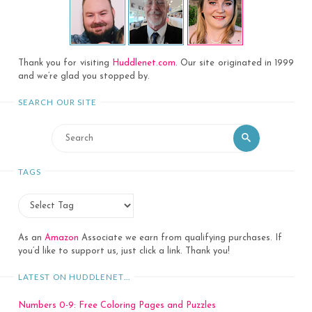
Thank you for visiting
Huddlenet.com
. Our site originated in 1999
and we’re glad you stopped by.
SEARCH OUR SITE
Search
Search
for:
TAGS
As an
Amazon
Associate we earn from qualifying purchases. If
you’d like to support us, just click a link. Thank you!
LATEST ON HUDDLENET…
Numbers 0-9: Free Coloring Pages and Puzzles