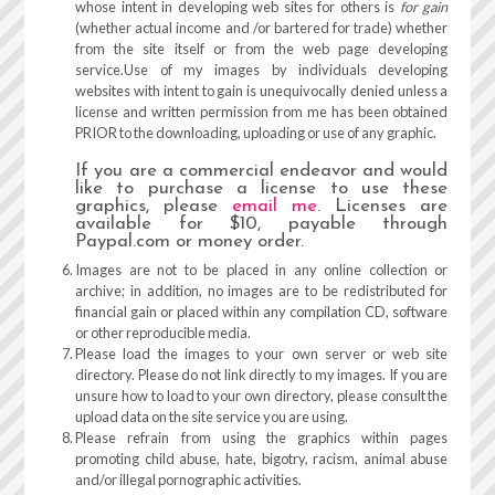
whose intent in developing web sites for others is
for gain
(whether actual income and /or bartered for trade) whether
from the site itself or from the web page developing
service.Use of my images by individuals developing
websites with intent to gain is unequivocally denied unless a
license and written permission from me has been obtained
PRIOR to the downloading, uploading or use of any graphic.
If you are a commercial endeavor and would
like to purchase a license to use these
graphics, please
email me
. Licenses are
available for $10, payable through
Paypal.com or money order.
Images are not to be placed in any online collection or
archive; in addition, no images are to be redistributed for
financial gain or placed within any compilation CD, software
or other reproducible media.
Please load the images to your own server or web site
directory. Please do not link directly to my images. If you are
unsure how to load to your own directory, please consult the
upload data on the site service you are using.
Please refrain from using the graphics within pages
promoting child abuse, hate, bigotry, racism, animal abuse
and/or illegal pornographic activities.