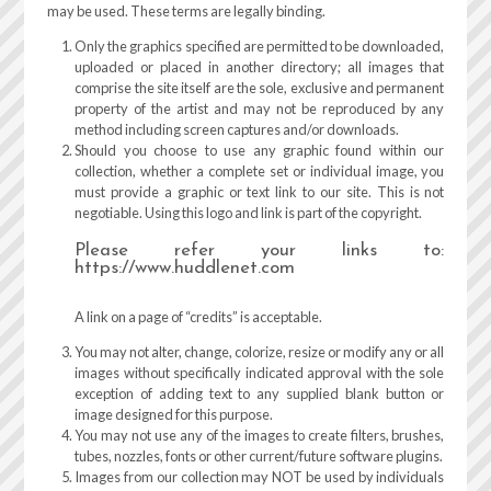
may be used. These terms are legally binding.
Only the graphics specified are permitted to be downloaded,
uploaded or placed in another directory; all images that
comprise the site itself are the sole, exclusive and permanent
property of the artist and may not be reproduced by any
method including screen captures and/or downloads.
Should you choose to use any graphic found within our
collection, whether a complete set or individual image, you
must provide a graphic or text link to our site. This is not
negotiable. Using this logo and link is part of the copyright.
Please refer your links to:
https://www.huddlenet.com
A link on a page of “credits” is acceptable.
You may not alter, change, colorize, resize or modify any or all
images without specifically indicated approval with the sole
exception of adding text to any supplied blank button or
image designed for this purpose.
You may not use any of the images to create filters, brushes,
tubes, nozzles, fonts or other current/future software plugins.
Images from our collection may NOT be used by individuals