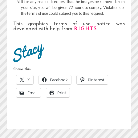
If for any reason I request that the images be removed from
your site, you will be given 72 hours to comply. Violations of
the terms of use could subject you to this request.
This graphics terms of use notice was
developed with help from
R.I.G.H.T.S
Share this:
X
Facebook
Pinterest
Email
Print