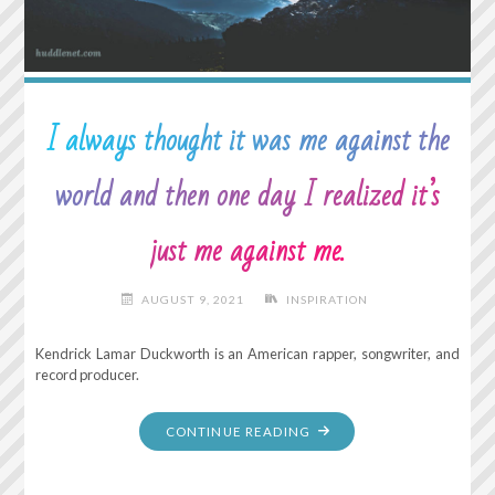
I always thought it was me against the
world and then one day I realized it’s
just me against me.
AUGUST 9, 2021
INSPIRATION
Kendrick Lamar Duckworth is an American rapper, songwriter, and
record producer.
"I
CONTINUE READING
ALWAYS
THOUGHT