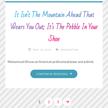
It Isn’t The Mountain Ahead That
Wears You Out; It’s The Pebble In Your
Shoe
MAY 14, 2018
INSPIRATION
Muhammad Ali was an American professional boxer and activist.
"IT
CONTINUE READING
ISN’T
THE
MOUNTAIN
AHEAD
1
2
3
THAT
WEARS