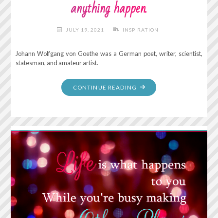
anything happen.
JULY 19, 2021
INSPIRATION
Johann Wolfgang von Goethe was a German poet, writer, scientist,
statesman, and amateur artist.
"MAGIC
CONTINUE READING
IS
BELIEVING
IN
YOURSELF.
IF
YOU
CAN
MAKE
THAT
HAPPEN,
YOU