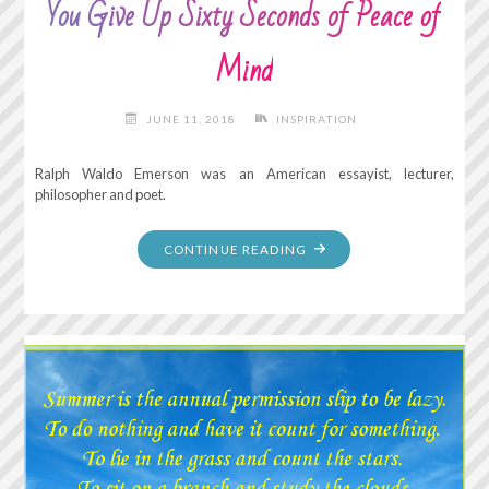
You Give Up Sixty Seconds of Peace of
Mind
JUNE 11, 2018
INSPIRATION
Ralph Waldo Emerson was an American essayist, lecturer,
philosopher and poet.
"FOR
CONTINUE READING
EVERY
MINUTE
YOU
REMAIN
ANGRY,
YOU
GIVE
UP
SIXTY