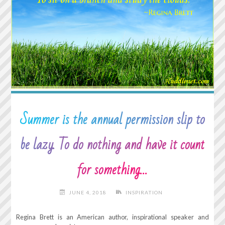
SECONDS
OF
PEACE
OF
MIND"
Summer is the annual permission slip to
be lazy. To do nothing and have it count
for something…
JUNE 4, 2018
INSPIRATION
Regina Brett is an American author, inspirational speaker and