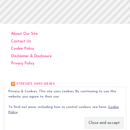
Posts
YOU
OUT;
pagination
IT’S
THE
PEBBLE
About Our Site
IN
Contact Us
YOUR
Cookie Policy
SHOE"
Disclaimer & Disclosure
Privacy Policy
STRENEE SIMS NEWS
Privacy & Cookies: This site uses cookies. By continuing to use this
Kitchen Art
December 6, 2024
website, you agree to their use.
Contemporary Art
December 5, 2024
To find out more, including how to control cookies, see here:
Cookie
Classic Art
December 4, 2024
Policy
Sims World Art
December 3, 2024
Quilted Tapestries
December 2, 2024