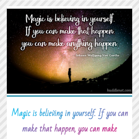
RARE
PEOPLE
WHO
ASK
HOW
WE
ARE
AND
THEN
WAIT
TO
HEAR
THE
ANSWER."
Magic is believing in yourself. If you can
make that happen, you can make