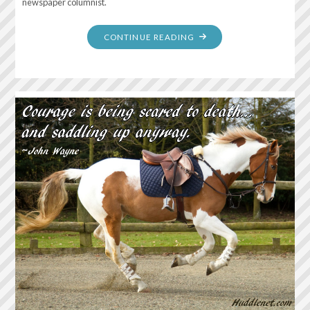
newspaper columnist.
"SUMMER
CONTINUE READING
IS
THE
ANNUAL
PERMISSION
SLIP
TO
BE
LAZY.
TO
DO
NOTHING
AND
HAVE
IT
COUNT
FOR
SOMETHING…"