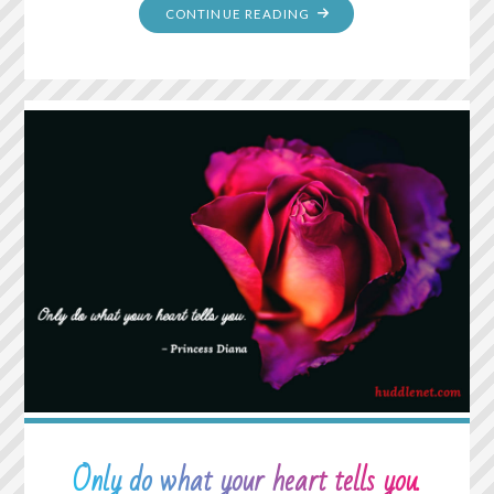
"NORMAL
CONTINUE READING
IS
NOT
SOMETHING
TO
ASPIRE
TO,
IT’S
SOMETHING
TO
GET
AWAY
FROM."
Only do what your heart tells you.