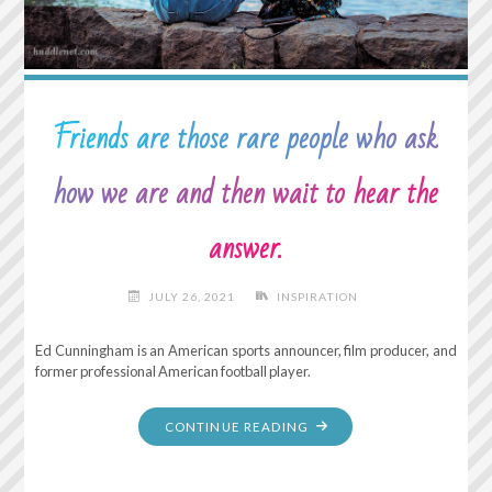
TIME
IS
NOW."
Friends are those rare people who ask
how we are and then wait to hear the
answer.
JULY 26, 2021
INSPIRATION
Ed Cunningham is an American sports announcer, film producer, and
former professional American football player.
"FRIENDS
CONTINUE READING
ARE
THOSE