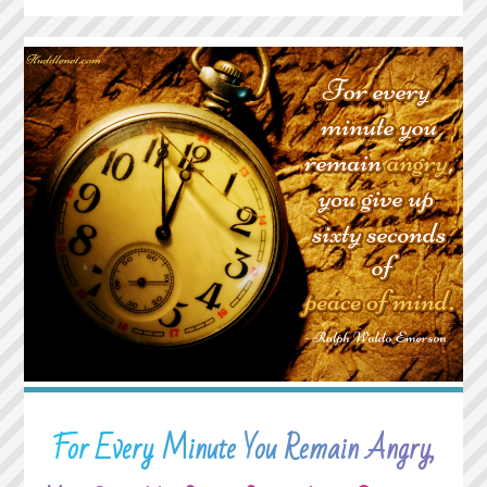
WHAT
HAPPENS
TO
YOU
WHILE
YOU’RE
BUSY
MAKING
OTHER
PLANS"
For Every Minute You Remain Angry,