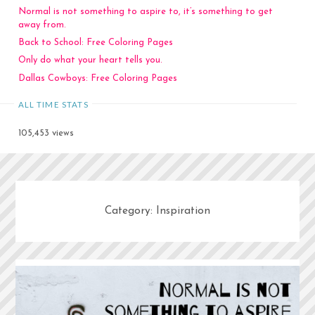
Normal is not something to aspire to, it’s something to get
away from.
Back to School: Free Coloring Pages
Only do what your heart tells you.
Dallas Cowboys: Free Coloring Pages
ALL TIME STATS
105,453 views
Category:
Inspiration