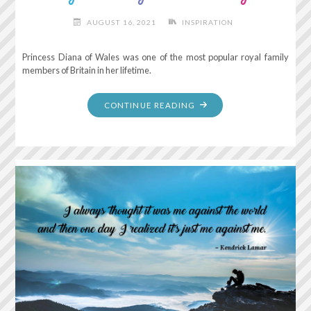
AUGUST 16, 2021
INSPIRATION
Princess Diana of Wales was one of the most popular royal family
members of Britain in her lifetime.
"ONLY
CONTINUE READING
DO
WHAT
YOUR
HEART
TELLS
YOU."