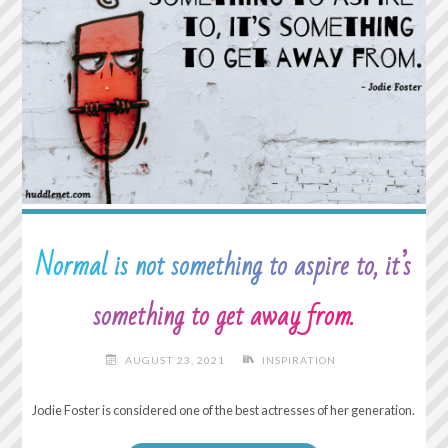
Normal is not something to aspire to, it’s
something to get away from.
AUGUST 23, 2021
INSPIRATION
Jodie Foster is considered one of the best actresses of her generation.