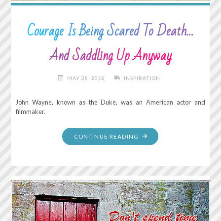
Courage Is Being Scared To Death…
And Saddling Up Anyway
MAY 28, 2018
INSPIRATION
John Wayne, known as the Duke, was an American actor and
filmmaker.
"COURAGE
CONTINUE READING
IS
BEING
SCARED
TO
DEATH…
AND
SADDLING