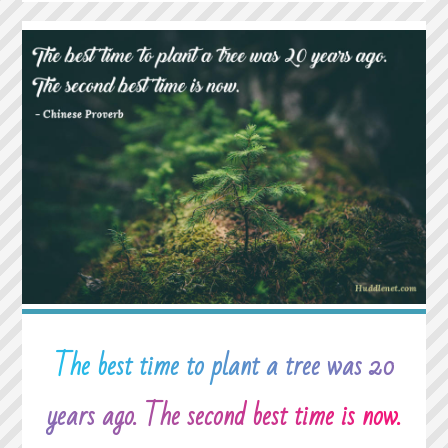
IT
WAS
ME
AGAINST
THE
WORLD
AND
THEN
ONE
DAY
I
REALIZED
IT’S
JUST
ME
The best time to plant a tree was 20
AGAINST
ME."
years ago. The second best time is now.