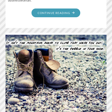
businesswoman.
"DON’T
CONTINUE READING
SPEND
TIME
BEATING
ON
WALL,
HOPING
TO
TRANSFORM
INTO
A
DOOR"