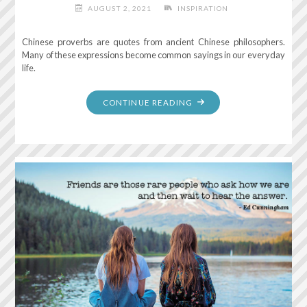
AUGUST 2, 2021
INSPIRATION
Chinese proverbs are quotes from ancient Chinese philosophers.
Many of these expressions become common sayings in our everyday
life.
"THE
CONTINUE READING
BEST
TIME
TO
PLANT
A
TREE
WAS
20
YEARS
AGO.
THE
SECOND
BEST