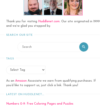
Thank you for visiting
Huddlenet.com
. Our site originated in 1999
and we’re glad you stopped by.
SEARCH OUR SITE
Search
Search
for:
TAGS
As an
Amazon
Associate we earn from qualifying purchases. If
you’d like to support us, just click a link. Thank you!
LATEST ON HUDDLENET…
Numbers 0-9: Free Coloring Pages and Puzzles