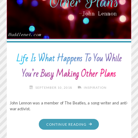
CAN
MAKE
ANYTHING
HAPPEN."
Life Is What Happens To You While
You’re Busy Making Other Plans
SEPTEMBER 10, 2018
INSPIRATION
John Lennon was a member of The Beatles, a song-writer and anti-
war activist.
"LIFE
CONTINUE READING
IS