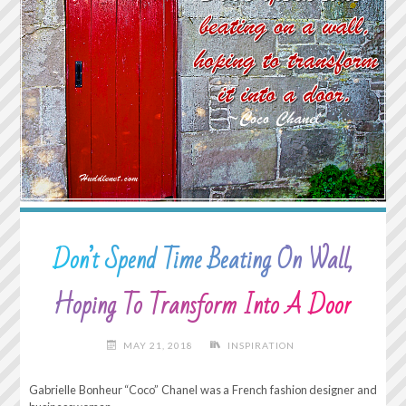
UP
ANYWAY"
Don’t Spend Time Beating On Wall,
Hoping To Transform Into A Door
MAY 21, 2018
INSPIRATION
Gabrielle Bonheur “Coco” Chanel was a French fashion designer and