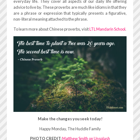
everyday life. They cover all aspects of our daily life offering
advice to live by. These proverbs are much like idioms in that they
are a phrase or expression that typically presents a figurative,
non-literal meaning attached to the phrase.
To learn more about Chinese proverbs, visit
LTL Mandarin School
.
Make the changes you seek today!
Happy Monday, The Huddle Family
PHOTO CREDIT:
Matthew Smith on Unsplash