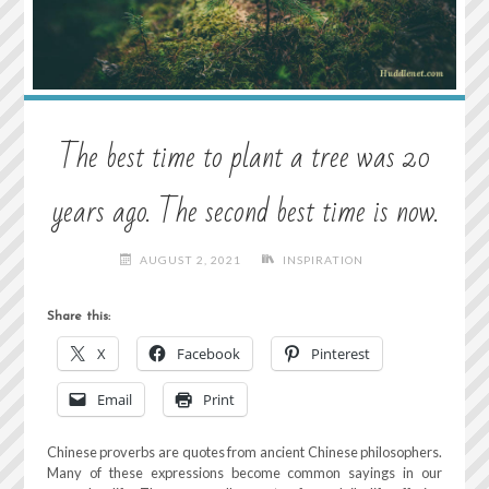
The best time to plant a tree was 20
years ago. The second best time is now.
AUGUST 2, 2021
INSPIRATION
Share this:
X
Facebook
Pinterest
Email
Print
Chinese proverbs are quotes from ancient Chinese philosophers.
Many of these expressions become common sayings in our