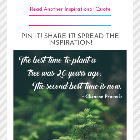
Read Another Inspirational Quote
PIN IT! SHARE IT! SPREAD THE
INSPIRATION!