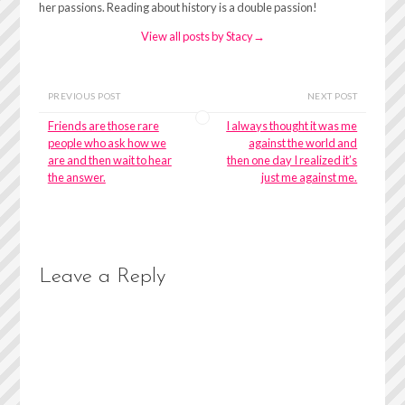
her passions. Reading about history is a double passion!
View all posts by Stacy
→
PREVIOUS POST
NEXT POST
Friends are those rare
I always thought it was me
people who ask how we
against the world and
are and then wait to hear
then one day I realized it’s
the answer.
just me against me.
Leave a Reply