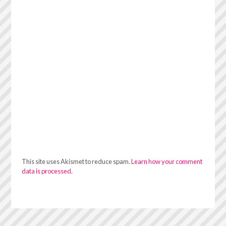
This site uses Akismet to reduce spam.
Learn how your comment
data is processed.