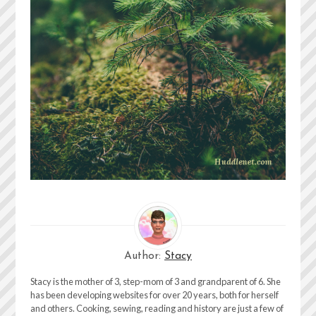
Author:
Stacy
Stacy is the mother of 3, step-mom of 3 and grandparent of 6. She
has been developing websites for over 20 years, both for herself
and others. Cooking, sewing, reading and history are just a few of