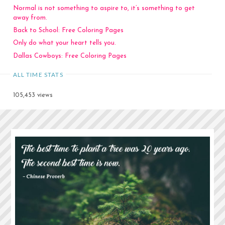
Normal is not something to aspire to, it’s something to get
away from.
Back to School: Free Coloring Pages
Only do what your heart tells you.
Dallas Cowboys: Free Coloring Pages
ALL TIME STATS
105,453 views