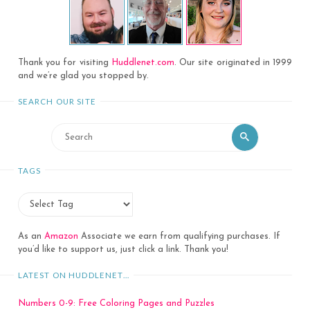
Thank you for visiting
Huddlenet.com
. Our site originated in 1999
and we’re glad you stopped by.
SEARCH OUR SITE
Search
Search
for:
TAGS
As an
Amazon
Associate we earn from qualifying purchases. If
you’d like to support us, just click a link. Thank you!
LATEST ON HUDDLENET…
Numbers 0-9: Free Coloring Pages and Puzzles