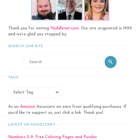
Thank you for visiting
Huddlenet.com
. Our site originated in 1999
and we’re glad you stopped by.
SEARCH OUR SITE
Search
Search
for:
TAGS
As an
Amazon
Associate we earn from qualifying purchases. If
you’d like to support us, just click a link. Thank you!
LATEST ON HUDDLENET…
Numbers 0-9: Free Coloring Pages and Puzzles