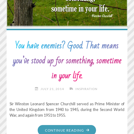
UNTIL
IT’S
IN
HOT
WATER."
You have enemies? Good. That means
you’ve stood up for something, sometime
in your life.
JULY 21, 2014
INSPIRATION
Sir Winston Leonard Spencer Churchill served as Prime Minister of
the United Kingdom from 1940 to 1945, during the Second World
War, and again from 1951 to 1955.
"YOU
CONTINUE READING