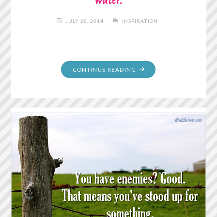
JULY 28, 2014
INSPIRATION
"A
CONTINUE READING
WOMAN
IS
LIKE
A
TEA
BAG;
YOU
NEVER
KNOW
HOW
STRONG
IT
IS