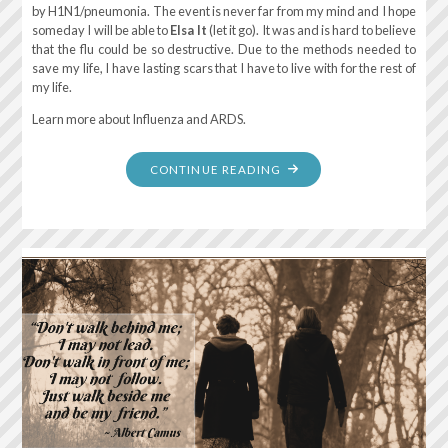
by H1N1/pneumonia. The event is never far from my mind and I hope
someday I will be able to
Elsa It
(let it go). It was and is hard to believe
that the flu could be so destructive. Due to the methods needed to
save my life, I have lasting scars that I have to live with for the rest of
my life.
Learn more about Influenza and ARDS.
"REMEMBERING
CONTINUE READING
MARCH
17,
2016
–
ARDS"