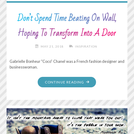
Don’t Spend Time Beating On Wall,
Hoping To Transform Into A Door
MAY 21, 2018
INSPIRATION
Gabrielle Bonheur “Coco” Chanel was a French fashion designer and
businesswoman.
"DON’T
CONTINUE READING
SPEND
TIME
BEATING
ON
WALL,
HOPING
TO