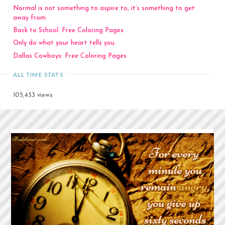
Normal is not something to aspire to, it’s something to get
away from.
Back to School: Free Coloring Pages
Only do what your heart tells you.
Dallas Cowboys: Free Coloring Pages
ALL TIME STATS
105,453 views