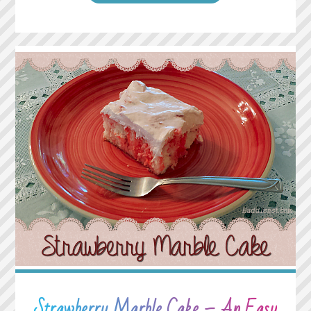
HAVE
ENEMIES?
GOOD.
THAT
MEANS
YOU’VE
STOOD
UP
FOR
SOMETHING,
SOMETIME
IN
YOUR
LIFE."
Strawberry Marble Cake – An Easy