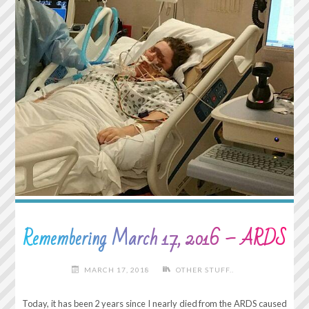
WHAT’S
POPULAR
ISN’T
ALWAYS
RIGHT."
Remembering March 17, 2016 – ARDS
MARCH 17, 2018
OTHER STUFF..
Today, it has been 2 years since I nearly died from the ARDS caused