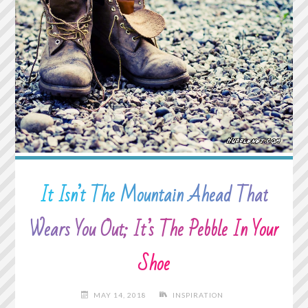
TRANSFORM
INTO
A
DOOR"
It Isn’t The Mountain Ahead That
Wears You Out; It’s The Pebble In Your
Shoe
MAY 14, 2018
INSPIRATION