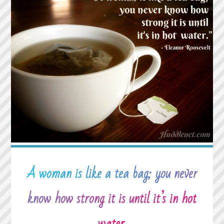
WHEN
YOU
CAN’T
FALL
ASLEEP
BECAUSE
REALITY
IS
FINALLY
BETTER
THAN
YOUR
DREAMS."
A woman is like a tea bag; you never
know how strong it is until it’s in hot
water.