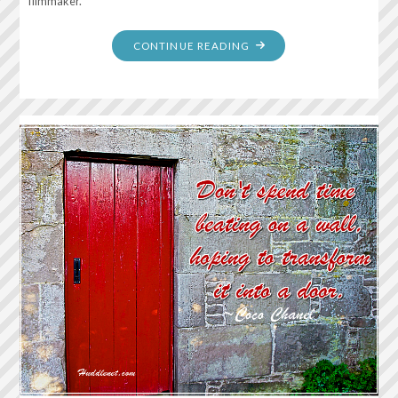
filmmaker.
"COURAGE
CONTINUE READING
IS
BEING
SCARED
TO
DEATH…
AND
SADDLING
UP
ANYWAY"