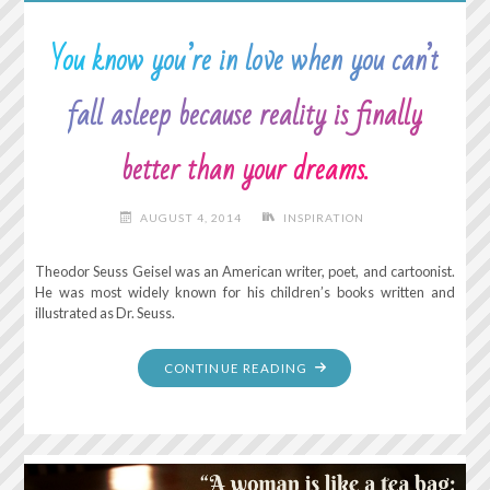
JUST
WALK
You know you’re in love when you can’t
BESIDE
ME
fall asleep because reality is finally
AND
BE
better than your dreams.
MY
FRIEND."
AUGUST 4, 2014
INSPIRATION
Theodor Seuss Geisel was an American writer, poet, and cartoonist.
He was most widely known for his children’s books written and
illustrated as Dr. Seuss.
"YOU
CONTINUE READING
KNOW
YOU’RE
IN
LOVE