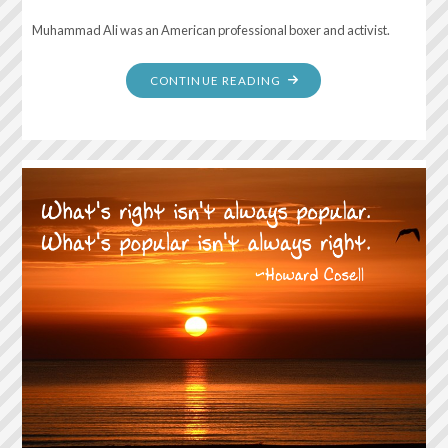
Muhammad Ali was an American professional boxer and activist.
"IT
CONTINUE READING
ISN’T
THE
MOUNTAIN
AHEAD
THAT
WEARS
YOU
OUT;
IT’S
THE
PEBBLE
IN
YOUR
SHOE"