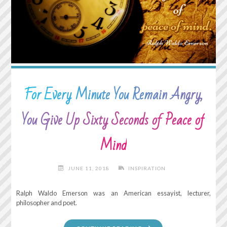
For Every Minute You Remain Angry,
You Give Up Sixty Seconds of Peace of
Mind
JUNE 11, 2018
INSPIRATION
Ralph Waldo Emerson was an American essayist, lecturer,
philosopher and poet.