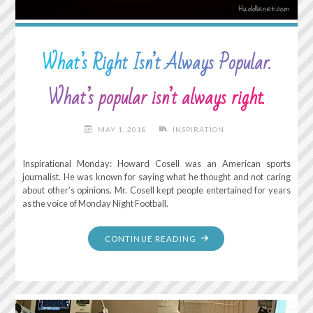
What’s Right Isn’t Always Popular.
What’s popular isn’t always right.
MAY 1, 2018
INSPIRATION
Inspirational Monday: Howard Cosell was an American sports
journalist. He was known for saying what he thought and not caring
about other’s opinions. Mr. Cosell kept people entertained for years
as the voice of Monday Night Football.
"WHAT’S
CONTINUE READING
RIGHT
ISN’T
ALWAYS
POPULAR.