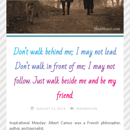
Don’t walk behind me; I may not lead.
Don’t walk in front of me; I may not
follow. Just walk beside me and be my
friend.
AUGUST 11, 2014
INSPIRATION
Inspirational Monday: Albert Camus was a French philosopher,
author, and journalist.