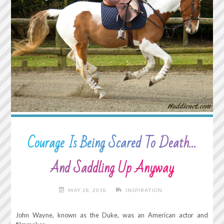
LAZY.
TO
DO
NOTHING
AND
HAVE
IT
COUNT
FOR
SOMETHING…"
Courage Is Being Scared To Death…
And Saddling Up Anyway
MAY 28, 2018
INSPIRATION
John Wayne, known as the Duke, was an American actor and