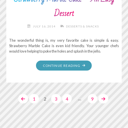
Dessert
JULY 16, 2014
DESSERTS & SNACKS
The wonderful thing is, my very favorite cake is simple & easy.
Strawberry Marble Cake is even kid friendly. Your younger chefs
would love helping to poke the holes and splash in the jello.
"STRAWBERRY
CONTINUE READING
MARBLE
CAKE
–
AN
…
1
2
3
4
9
EASY
DESSERT"
Posts
pagination