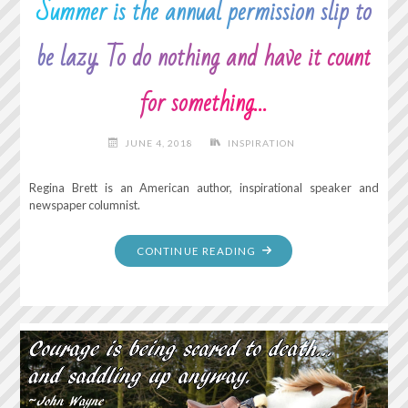
Summer is the annual permission slip to
be lazy. To do nothing and have it count
for something…
JUNE 4, 2018
INSPIRATION
Regina Brett is an American author, inspirational speaker and
newspaper columnist.
"SUMMER
CONTINUE READING
IS
THE
ANNUAL
PERMISSION
SLIP
TO
BE