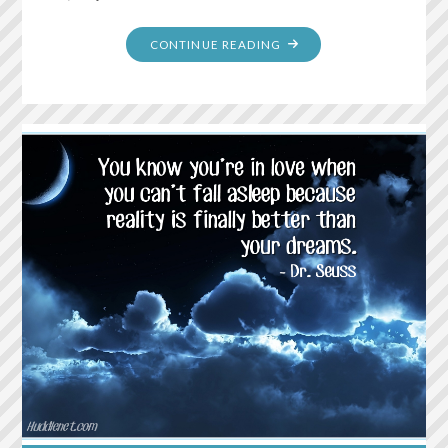
"DON’T
CONTINUE READING
WALK
BEHIND
ME;
I
MAY
NOT
LEAD.
DON’T
WALK
IN
FRONT
OF
ME;
I
MAY
NOT
FOLLOW.