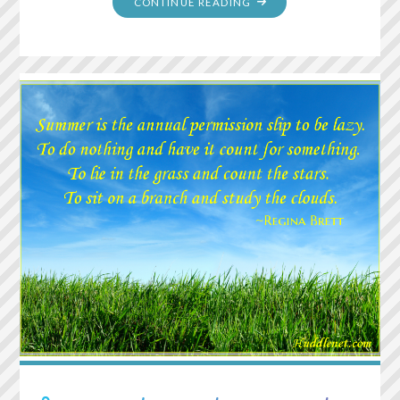
"FOR
CONTINUE READING
EVERY
MINUTE
YOU
REMAIN
ANGRY,
YOU
GIVE
UP
SIXTY
SECONDS
OF
PEACE
OF
MIND"