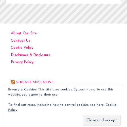
About Our Site
Contact Us
Cookie Policy
Disclaimer & Disclosure
Privacy Policy
STRENEE SIMS NEWS
Privacy & Cookies: This site uses cookies. By continuing to use this
Kitchen Art
December 6, 2024
website, you agree to their use.
Contemporary Art
December 5, 2024
To find out more, including how to control cookies, see here:
Cookie
Classic Art
December 4, 2024
Policy
Sims World Art
December 3, 2024
Quilted Tapestries
December 2, 2024