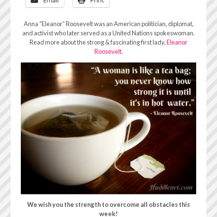
Anna “Eleanor” Roosevelt was an American politician, diplomat,
and activist who later served as a United Nations spokeswoman.
Read more about the strong & fascinating first lady,
Eleanor
Roosevelt
.
We wish you the strength to overcome all obstacles this
week!