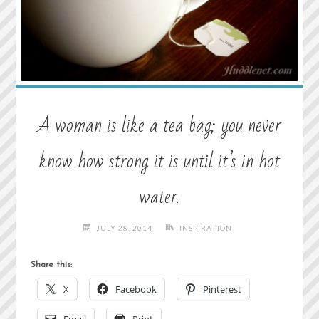
A woman is like a tea bag; you never
know how strong it is until it’s in hot
water.
JULY 28, 2014
INSPIRATION
Share this:
X
Facebook
Pinterest
Email
Print