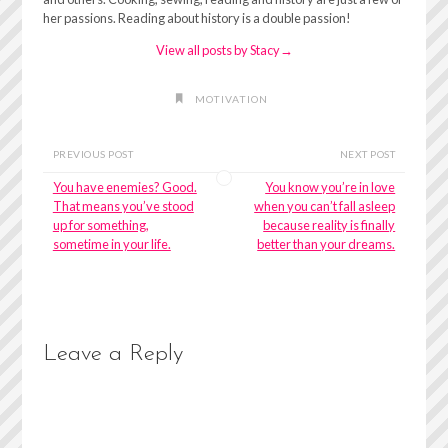
her passions. Reading about history is a double passion!
View all posts by Stacy
→
MOTIVATION
PREVIOUS POST
NEXT POST
You have enemies? Good.
You know you’re in love
That means you’ve stood
when you can’t fall asleep
up for something,
because reality is finally
sometime in your life.
better than your dreams.
Leave a Reply