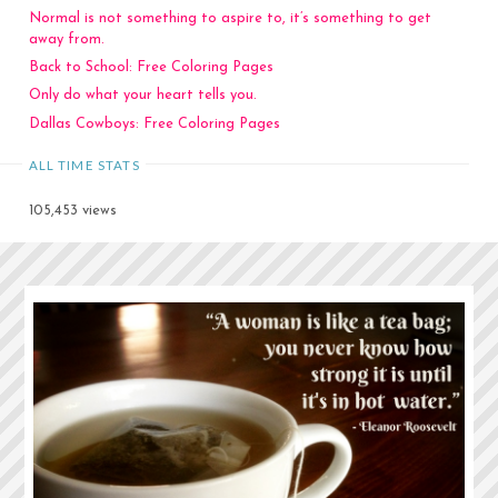
Normal is not something to aspire to, it’s something to get
away from.
Back to School: Free Coloring Pages
Only do what your heart tells you.
Dallas Cowboys: Free Coloring Pages
ALL TIME STATS
105,453 views