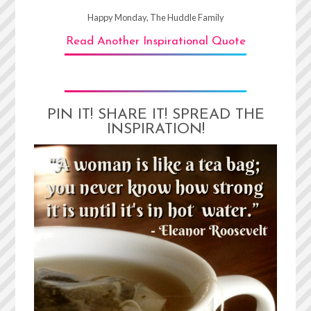
Happy Monday, The Huddle Family
Read Another Inspirational Quote
PIN IT! SHARE IT! SPREAD THE
INSPIRATION!