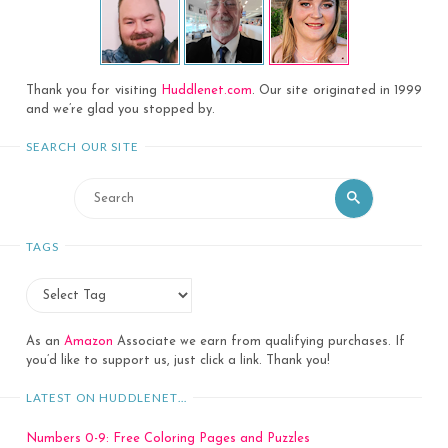
Thank you for visiting
Huddlenet.com
. Our site originated in 1999
and we’re glad you stopped by.
SEARCH OUR SITE
Search
Search
for:
TAGS
As an
Amazon
Associate we earn from qualifying purchases. If
you’d like to support us, just click a link. Thank you!
LATEST ON HUDDLENET…
Numbers 0-9: Free Coloring Pages and Puzzles