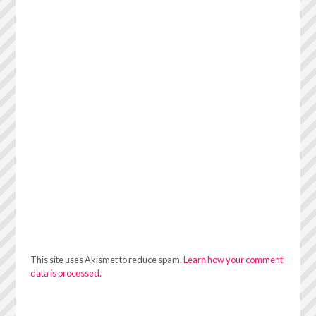
This site uses Akismet to reduce spam.
Learn how your comment
data is processed.