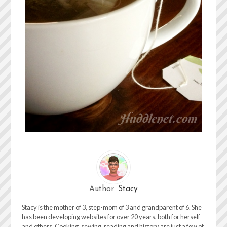
Author:
Stacy
Stacy is the mother of 3, step-mom of 3 and grandparent of 6. She
has been developing websites for over 20 years, both for herself
and others. Cooking, sewing, reading and history are just a few of