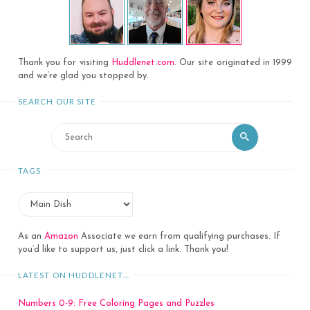
Thank you for visiting
Huddlenet.com
. Our site originated in 1999
and we’re glad you stopped by.
SEARCH OUR SITE
Search
Search
for:
TAGS
As an
Amazon
Associate we earn from qualifying purchases. If
you’d like to support us, just click a link. Thank you!
LATEST ON HUDDLENET…
Numbers 0-9: Free Coloring Pages and Puzzles