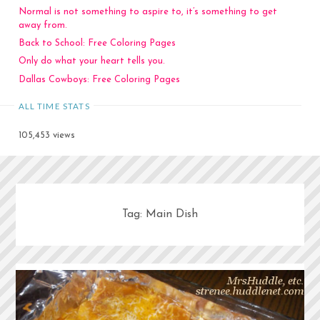
Normal is not something to aspire to, it’s something to get
away from.
Back to School: Free Coloring Pages
Only do what your heart tells you.
Dallas Cowboys: Free Coloring Pages
ALL TIME STATS
105,453 views
Tag:
Main Dish