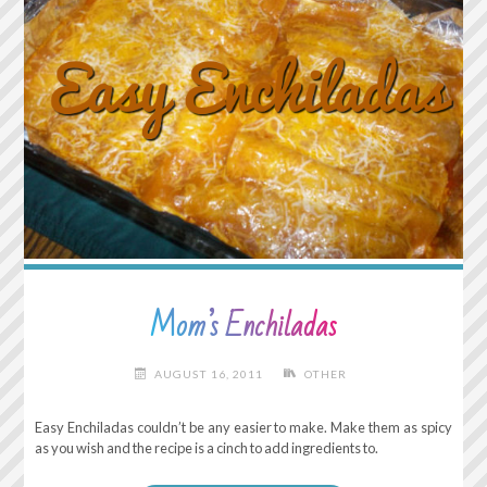
Mom’s Enchiladas
AUGUST 16, 2011
OTHER
Easy Enchiladas couldn’t be any easier to make. Make them as spicy
as you wish and the recipe is a cinch to add ingredients to.