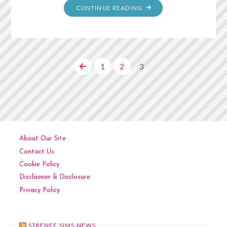
"MOM’S
CONTINUE READING
ENCHILADAS"
1
2
3
Posts
pagination
About Our Site
Contact Us
Cookie Policy
Disclaimer & Disclosure
Privacy Policy
STRENEE SIMS NEWS