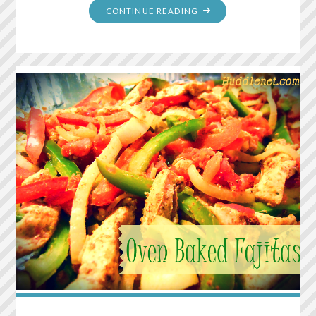
"PANTRY
CONTINUE READING
SIZED
MEXICAN
SEASONING"