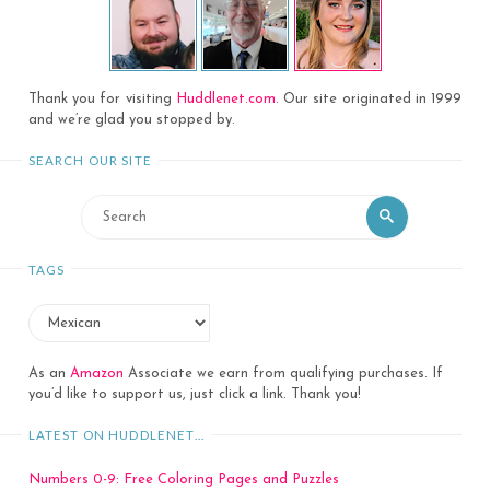
Thank you for visiting
Huddlenet.com
. Our site originated in 1999
and we’re glad you stopped by.
SEARCH OUR SITE
Search
Search
for:
TAGS
As an
Amazon
Associate we earn from qualifying purchases. If
you’d like to support us, just click a link. Thank you!
LATEST ON HUDDLENET…
Numbers 0-9: Free Coloring Pages and Puzzles