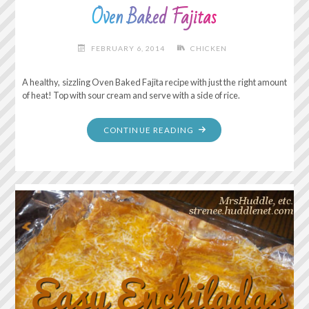
Oven Baked Fajitas
FEBRUARY 6, 2014
CHICKEN
A healthy, sizzling Oven Baked Fajita recipe with just the right amount
of heat! Top with sour cream and serve with a side of rice.
"OVEN
CONTINUE READING
BAKED
FAJITAS"