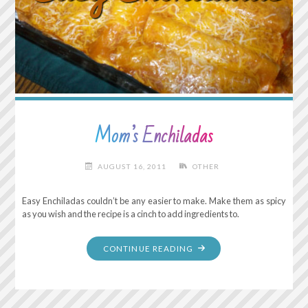
Mom’s Enchiladas
AUGUST 16, 2011
OTHER
Easy Enchiladas couldn’t be any easier to make. Make them as spicy
as you wish and the recipe is a cinch to add ingredients to.
"MOM’S
CONTINUE READING
ENCHILADAS"