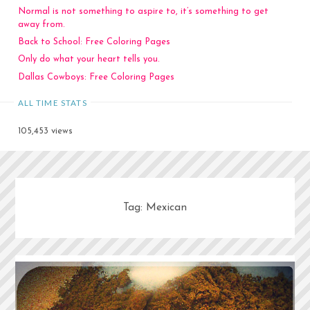
Normal is not something to aspire to, it’s something to get
away from.
Back to School: Free Coloring Pages
Only do what your heart tells you.
Dallas Cowboys: Free Coloring Pages
ALL TIME STATS
105,453 views
Tag:
Mexican