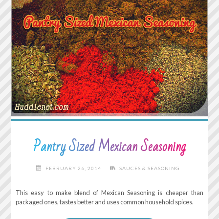
Pantry Sized Mexican Seasoning
FEBRUARY 26, 2014
SAUCES & SEASONING
This easy to make blend of Mexican Seasoning is cheaper than
packaged ones, tastes better and uses common household spices.