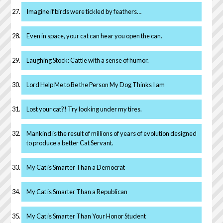
Imagine if birds were tickled by feathers…
Even in space, your cat can hear you open the can.
Laughing Stock: Cattle with a sense of humor.
Lord Help Me to Be the Person My Dog Thinks I am
Lost your cat?! Try looking under my tires.
Mankind is the result of millions of years of evolution designed
to produce a better Cat Servant.
My Cat is Smarter Than a Democrat
My Cat is Smarter Than a Republican
My Cat is Smarter Than Your Honor Student