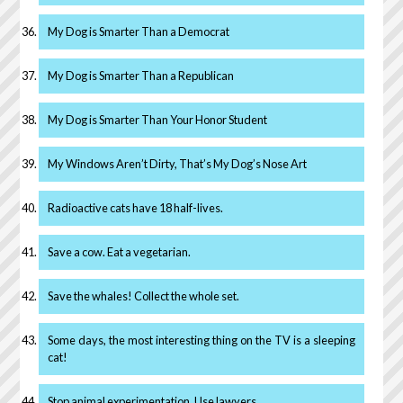
My Dog is Smarter Than a Democrat
My Dog is Smarter Than a Republican
My Dog is Smarter Than Your Honor Student
My Windows Aren’t Dirty, That’s My Dog’s Nose Art
Radioactive cats have 18 half-lives.
Save a cow. Eat a vegetarian.
Save the whales! Collect the whole set.
Some days, the most interesting thing on the TV is a sleeping
cat!
Stop animal experimentation. Use lawyers.