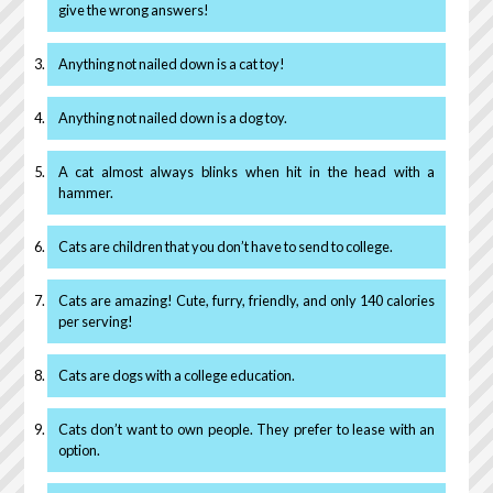
give the wrong answers!
Anything not nailed down is a cat toy!
Anything not nailed down is a dog toy.
A cat almost always blinks when hit in the head with a
hammer.
Cats are children that you don’t have to send to college.
Cats are amazing! Cute, furry, friendly, and only 140 calories
per serving!
Cats are dogs with a college education.
Cats don’t want to own people. They prefer to lease with an
option.