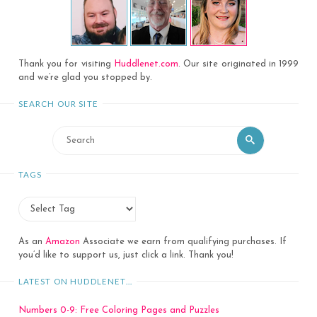
Thank you for visiting
Huddlenet.com
. Our site originated in 1999
and we’re glad you stopped by.
SEARCH OUR SITE
Search
Search
for:
TAGS
As an
Amazon
Associate we earn from qualifying purchases. If
you’d like to support us, just click a link. Thank you!
LATEST ON HUDDLENET…
Numbers 0-9: Free Coloring Pages and Puzzles