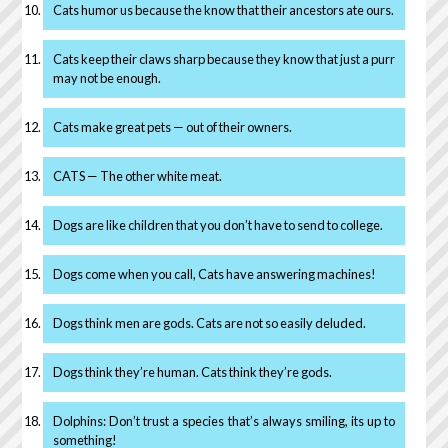
Cats humor us because the know that their ancestors ate ours.
Cats keep their claws sharp because they know that just a purr
may not be enough.
Cats make great pets — out of their owners.
CATS — The other white meat.
Dogs are like children that you don’t have to send to college.
Dogs come when you call, Cats have answering machines!
Dogs think men are gods. Cats are not so easily deluded.
Dogs think they’re human. Cats think they’re gods.
Dolphins: Don’t trust a species that’s always smiling, its up to
something!