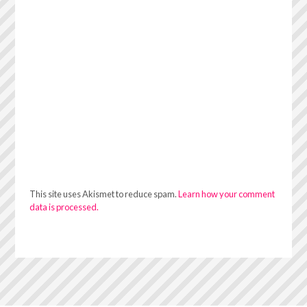
This site uses Akismet to reduce spam.
Learn how your comment
data is processed.