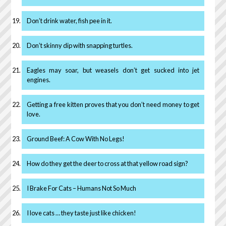
Don’t drink water, fish pee in it.
Don’t skinny dip with snapping turtles.
Eagles may soar, but weasels don’t get sucked into jet
engines.
Getting a free kitten proves that you don’t need money to get
love.
Ground Beef: A Cow With No Legs!
How do they get the deer to cross at that yellow road sign?
I Brake For Cats – Humans Not So Much
I love cats … they taste just like chicken!