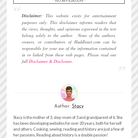
**NO AFFILIATION**
Disclaimer:
This website exists for entertainment
purposes only. This disclaimer informs readers that
the views, thoughts, and opinions expressed in the text
belong solely to the author.
None of the authors,
owners, or contributors of Huddlenet.com can be
responsible for your use of the information contained
in or linked from these web pages.
Please read our
full
Disclaimer & Disclosure
.
Author:
Stacy
Stacy is the mother of 3, step-mom of 3 and grandparent of 6. She
has been developing websites for over 20 years, both for herself
and others. Cooking, sewing, reading and history are just a few of
her passions. Reading about history is a double passion!