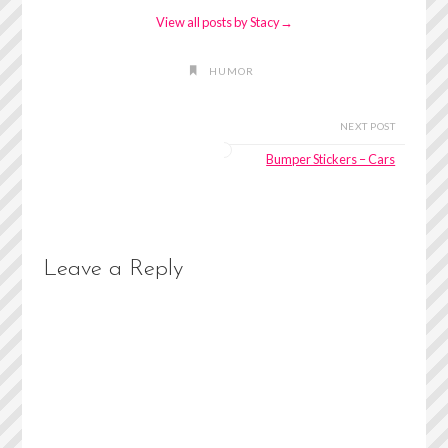
View all posts by Stacy
→
HUMOR
NEXT POST
Bumper Stickers – Cars
Leave a Reply