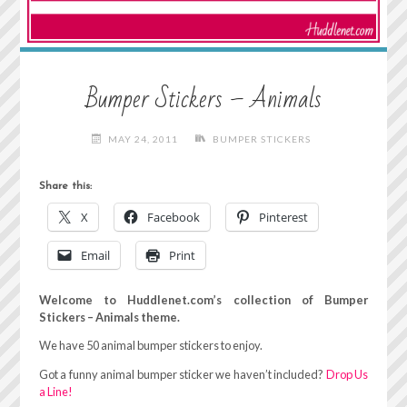
Bumper Stickers – Animals
MAY 24, 2011
BUMPER STICKERS
Share this:
X
Facebook
Pinterest
Email
Print
Welcome to Huddlenet.com’s collection of Bumper
Stickers – Animals theme.
We have 50 animal bumper stickers to enjoy.
Got a funny animal bumper sticker we haven’t included?
Drop Us
a Line!