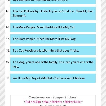
The Cat Philosophy of Life: If you can’t Eat it or Shred it, then
Sleep on it.
The More People I Meet The More I Like My Cat
The More People I Meet The More I Like My Dog
To a Cat, People are just Furniture that does Tricks.
To a dog, you’re one of the family. To a cat, you’re one of the
help.
Yes I Love My Dogs As Much As You Love Your Children
Create your own Bumper Stickers!
•
Build A Sign
•
Make Stickers
•
Sticker Mule
•