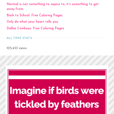
Normal is not something to aspire to, it’s something to get
away from.
Back to School: Free Coloring Pages
Only do what your heart tells you.
Dallas Cowboys: Free Coloring Pages
ALL TIME STATS
105,453 views