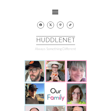
Skip
to
content
HUDDLENET
Always Something Different