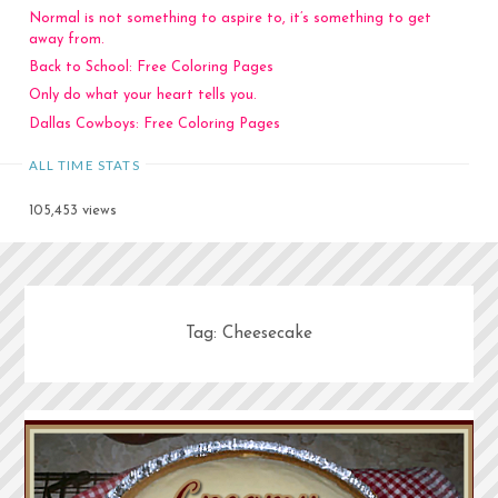
Normal is not something to aspire to, it’s something to get
away from.
Back to School: Free Coloring Pages
Only do what your heart tells you.
Dallas Cowboys: Free Coloring Pages
ALL TIME STATS
105,453 views
Tag:
Cheesecake