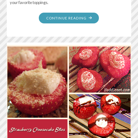
your favorite toppings.
"CREAMY
CONTINUE READING
BAKED
CHEESECAKE"