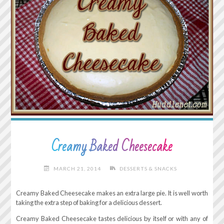
Creamy Baked Cheesecake
MARCH 21, 2014
DESSERTS & SNACKS
Creamy Baked Cheesecake makes an extra large pie. It is well worth
taking the extra step of baking for a delicious dessert.
Creamy Baked Cheesecake tastes delicious by itself or with any of