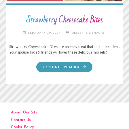
Strawberry Cheesecake Bites
FEBRUARY 19, 2014
DESSERTS & SNACKS
Strawberry Cheesecake Bites are an easy treat that taste decadent.
Your spouse, kids & friends will loves these delicious morsels!
"STRAWBERRY
CONTINUE READING
CHEESECAKE
BITES"
About Our Site
Contact Us
Cookie Policy