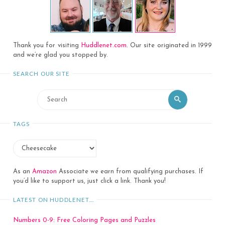
Thank you for visiting
Huddlenet.com
. Our site originated in 1999
and we’re glad you stopped by.
SEARCH OUR SITE
Search
Search
for:
TAGS
As an
Amazon
Associate we earn from qualifying purchases. If
you’d like to support us, just click a link. Thank you!
LATEST ON HUDDLENET…
Numbers 0-9: Free Coloring Pages and Puzzles