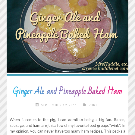
Ginger Ale and Pineapple Baked Ham
SEPTEMBER 19, 2011
PORK
When it comes to the pig, I can admit to being a big fan. Bacon,
sausage, and ham are just a few of my favorite food groups *wink*. In
my opinion, you can never have too many ham recipes. This packs a