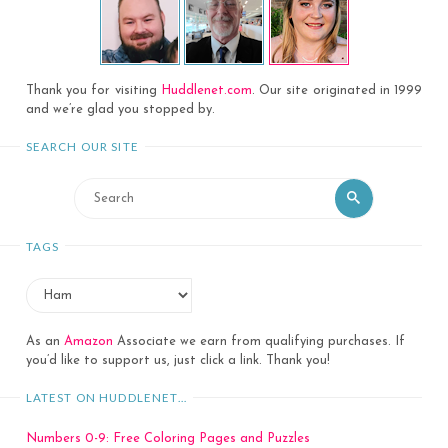
Thank you for visiting
Huddlenet.com
. Our site originated in 1999
and we’re glad you stopped by.
SEARCH OUR SITE
Search
Search
for:
TAGS
As an
Amazon
Associate we earn from qualifying purchases. If
you’d like to support us, just click a link. Thank you!
LATEST ON HUDDLENET…
Numbers 0-9: Free Coloring Pages and Puzzles