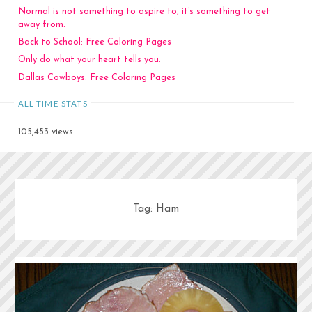
Normal is not something to aspire to, it’s something to get
away from.
Back to School: Free Coloring Pages
Only do what your heart tells you.
Dallas Cowboys: Free Coloring Pages
ALL TIME STATS
105,453 views
Tag:
Ham