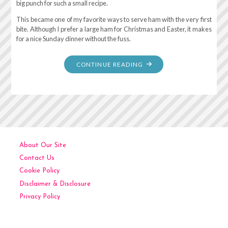
big punch for such a small recipe.
This became one of my favorite ways to serve ham with the very first
bite. Although I prefer a large ham for Christmas and Easter, it makes
for a nice Sunday dinner without the fuss.
"GINGER
CONTINUE READING
ALE
AND
PINEAPPLE
BAKED
HAM"
About Our Site
Contact Us
Cookie Policy
Disclaimer & Disclosure
Privacy Policy