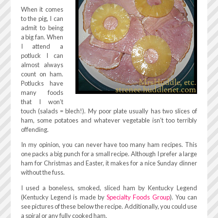
When it comes
to the pig, I can
admit to being
a big fan. When
I attend a
potluck I can
almost always
count on ham.
Potlucks have
many foods
that I won’t
touch (salads = blech!). My poor plate usually has two slices of
ham, some potatoes and whatever vegetable isn’t too terribly
offending.
In my opinion, you can never have too many ham recipes. This
one packs a big punch for a small recipe. Although I prefer a large
ham for Christmas and Easter, it makes for a nice Sunday dinner
without the fuss.
I used a boneless, smoked, sliced ham by Kentucky Legend
(Kentucky Legend is made by
Specialty Foods Group
). You can
see pictures of these below the recipe. Additionally, you could use
a spiral or any fully cooked ham.