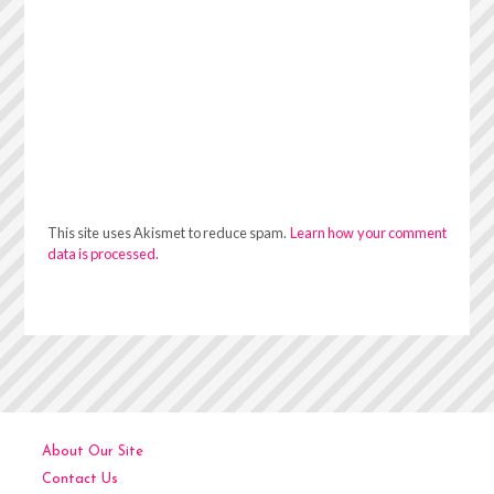
This site uses Akismet to reduce spam.
Learn how your comment
data is processed.
About Our Site
Contact Us