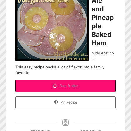
Ale
and
Pineap
ple
Baked
Ham
huddlenet.co
m
This easy recipe packs a lot of flavor into a family
favorite.
Print Recipe
Pin Recipe