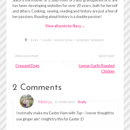
Stacy is the mother of 3, step-mom of 3 and grandparent of 6. She
has been developing websites for over 20 years, both for herself
and others. Cooking, sewing, reading and history are just a few of
her passions. Reading about history is a double passion!
View all posts by Stacy
→
/
/
/
EASY
HAM
MAIN DISH
SUNDAY DINNER
PREVIOUS POST
NEXT POST
Crescent Dogs
Lemon Garlic Roasted
Chicken
2 Comments
Melissa
Reply
12 YEARS AGO
I normally make my Easter Ham with 7up – I never thought to
use ginger ale! I might try this for Easter :D