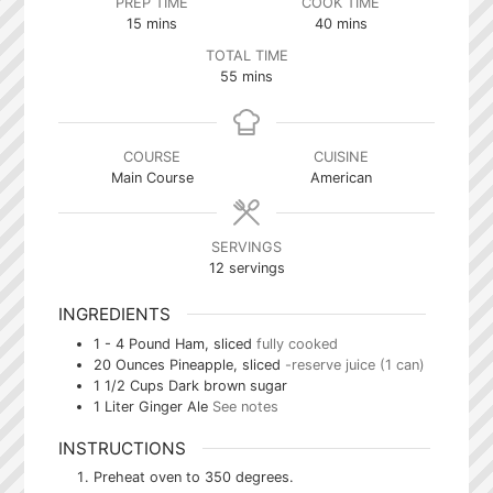
PREP TIME
COOK TIME
minutes
minutes
15
mins
40
mins
TOTAL TIME
minutes
55
mins
COURSE
CUISINE
Main Course
American
SERVINGS
12
servings
INGREDIENTS
1 - 4
Pound
Ham, sliced
fully cooked
20
Ounces
Pineapple, sliced
-reserve juice (1 can)
1 1/2
Cups
Dark brown sugar
1
Liter
Ginger Ale
See notes
INSTRUCTIONS
Preheat oven to 350 degrees.