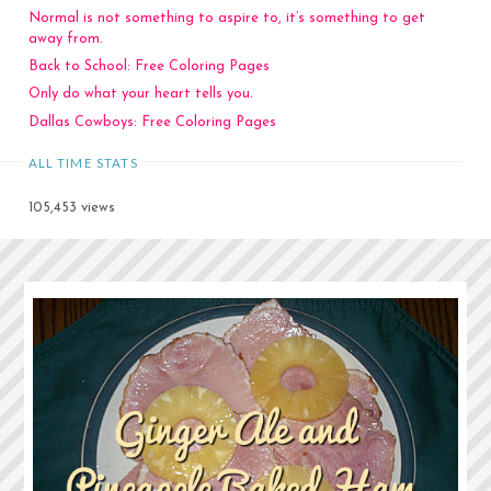
Normal is not something to aspire to, it’s something to get
away from.
Back to School: Free Coloring Pages
Only do what your heart tells you.
Dallas Cowboys: Free Coloring Pages
ALL TIME STATS
105,453 views