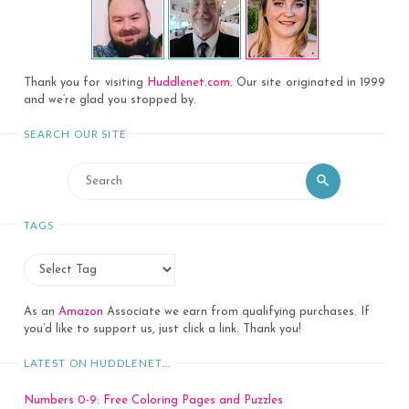
Thank you for visiting
Huddlenet.com
. Our site originated in 1999
and we’re glad you stopped by.
SEARCH OUR SITE
Search
Search
for:
TAGS
As an
Amazon
Associate we earn from qualifying purchases. If
you’d like to support us, just click a link. Thank you!
LATEST ON HUDDLENET…
Numbers 0-9: Free Coloring Pages and Puzzles