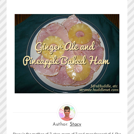
Author:
Stacy