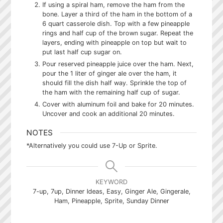
If using a spiral ham, remove the ham from the
bone. Layer a third of the ham in the bottom of a
6 quart casserole dish. Top with a few pineapple
rings and half cup of the brown sugar. Repeat the
layers, ending with pineapple on top but wait to
put last half cup sugar on.
Pour reserved pineapple juice over the ham. Next,
pour the 1 liter of ginger ale over the ham, it
should fill the dish half way. Sprinkle the top of
the ham with the remaining half cup of sugar.
Cover with aluminum foil and bake for 20 minutes.
Uncover and cook an additional 20 minutes.
NOTES
*Alternatively you could use 7-Up or Sprite.
KEYWORD
7-up, 7up, Dinner Ideas, Easy, Ginger Ale, Gingerale,
Ham, Pineapple, Sprite, Sunday Dinner