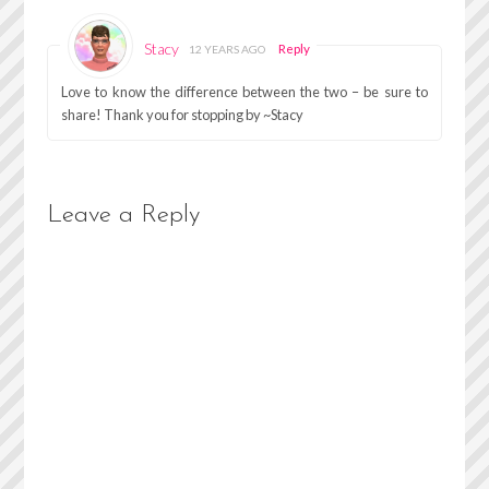
Stacy
Reply
12 YEARS AGO
Love to know the difference between the two – be sure to
share! Thank you for stopping by ~Stacy
Leave a Reply