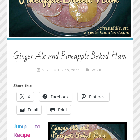
Ginger Ale and Pineapple Baked Ham
SEPTEMBER 19, 2011
PORK
Share this:
X
Facebook
Pinterest
Email
Print
Jump to
Recipe