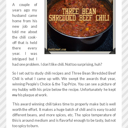
A couple of
years ago my
husband came
home from his
new job and
told me about
the chili cook-
off that is held
there every
year. I was
intrigued but I
had one problem. I don’t like chili. Not too surprising, huh?
So I set out to study chili recipes and Three Bean Shredded Beef
Chili is what I came up with. We swept the awards that year,
winning People’s Choice & the Top Prize. You can see a picture of
my hubby with his prize below the recipe. Unfortunately he kept
my
his plaque at work.
This award winning chili takes time to properly make but is well
worth the effort. It makes a huge batch of chili and is easy to add
different beans, and more spices, etc. The spice temperature of
this is around medium and is flavorful enough to be tasty, but not
too spicy to burn.