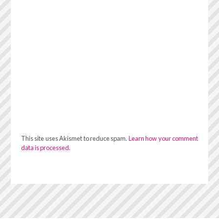
This site uses Akismet to reduce spam.
Learn how your comment
data is processed.