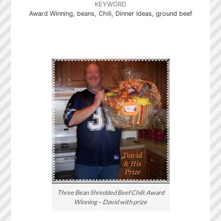
KEYWORD
Award Winning, beans, Chili, Dinner Ideas, ground beef
Three Bean Shredded Beef Chili: Award
Winning – David with prize