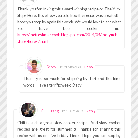
Thank you for linking this award winning recipe on The Yuck
Stops Here. I love how you told how the recipe was created! I
hope you stop by again this week. We would love to see what
you have been cookin’ up!
https://thefreshmancook.blogspot.com/2014/05/the-yuck-
stops-here-7.html
Stacy
Reply
12 YEARS AGO
Thank you so much for stopping by Teri and the kind
words! Have a terrific week, Stacy
CJ Huang
Reply
12 YEARS AGO
Chili is such a great slow cooker recipe! And slow cooker
recipes are great for summer. :) Thanks for sharing this
recipe with us on Five Friday Finds! Hope you can stop by