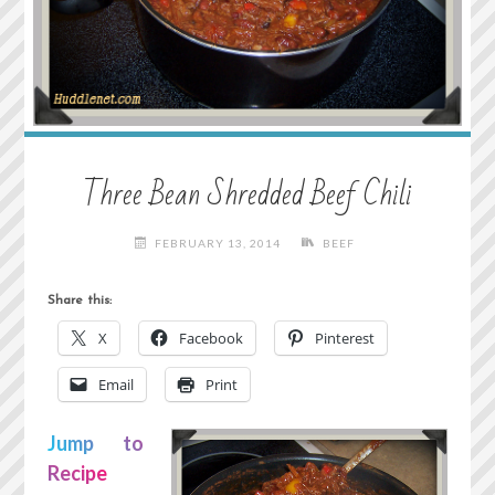
Three Bean Shredded Beef Chili
FEBRUARY 13, 2014
BEEF
Share this:
X
Facebook
Pinterest
Email
Print
Jump to
Recipe