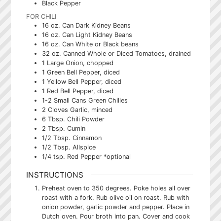
Black Pepper
FOR CHILI
16
oz.
Can Dark Kidney Beans
16
oz.
Can Light Kidney Beans
16
oz.
Can White or Black beans
32
oz.
Canned Whole or Diced Tomatoes, drained
1
Large Onion, chopped
1
Green Bell Pepper, diced
1
Yellow Bell Pepper, diced
1
Red Bell Pepper, diced
1-2
Small Cans
Green Chilies
2
Cloves
Garlic, minced
6
Tbsp.
Chili Powder
2
Tbsp.
Cumin
1/2
Tbsp.
Cinnamon
1/2
Tbsp.
Allspice
1/4
tsp.
Red Pepper *optional
INSTRUCTIONS
Preheat oven to 350 degrees. Poke holes all over
roast with a fork. Rub olive oil on roast. Rub with
onion powder, garlic powder and pepper. Place in
Dutch oven. Pour broth into pan. Cover and cook