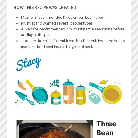
HOW THIS RECIPE WAS CREATED:
My mom recommended three or four bean types.
My husband wanted several pepper types.
A website recommended dry roasting the seasoning before
adding to the pot.
To make the chili different from the other entries, I decided to
use shredded beef instead of ground beef.
Three
Bean