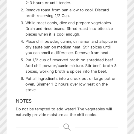
2-3 hours or until tender.
Remove roast from pan allow to cool. Discard
broth reserving 1/2 Cup.
While roast cools, dice and prepare vegetables.
Drain and rinse beans. Shred roast into bite size
pieces when it is cool enough.
Place chili powder, cumin, cinnamon and allspice in
dry saute pan on medium heat. Stir spices until
you can smell a difference. Remove from heat.
Put 1/2 cup of reserved broth on shredded beef.
Add chili powder/cumin mixture. Stir beef, broth &
spices, working broth & spices into the beef.
Put all ingredients into a crock pot or large pot on
oven. Simmer 1-2 hours over low heat on the
stove.
NOTES
Do not be tempted to add water! The vegetables will
naturally provide moisture as the chili cooks.