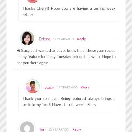
Thanks Cheryl! Hope you are having a terrific week
~Stacy
Erlene
Reply
12 YEARS AGO
Hi Stacy. Just wanted to let you know that I chose your recipe
as my feature for Tasty Tuesday link up this week. Hope to
see you there again.
Stacy
Reply
12 YEARS AGO
Thank you so much! Being featured always brings a
smile to my face!! Have a terrific week ~Stacy
Teri
Reply
12 YEARS AGO