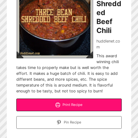
Shredd
ed
Beef
Chili
huddlenet.co
m
This award
winning chili
takes time to properly make but is well worth the
effort. It makes a huge batch of chili. It is easy to add
different beans, and more spices, etc. The spice
temperature of this is around medium. It is flavorful
enough to be tasty, but not too spicy to burn!
Print Recipe
Pin Recipe