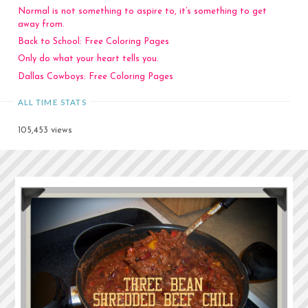
Normal is not something to aspire to, it’s something to get
away from.
Back to School: Free Coloring Pages
Only do what your heart tells you.
Dallas Cowboys: Free Coloring Pages
ALL TIME STATS
105,453 views