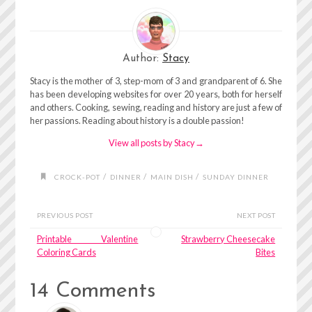
Author:
Stacy
Stacy is the mother of 3, step-mom of 3 and grandparent of 6. She
has been developing websites for over 20 years, both for herself
and others. Cooking, sewing, reading and history are just a few of
her passions. Reading about history is a double passion!
View all posts by Stacy
→
/
/
/
CROCK-POT
DINNER
MAIN DISH
SUNDAY DINNER
PREVIOUS POST
NEXT POST
Printable Valentine
Strawberry Cheesecake
Coloring Cards
Bites
14 Comments