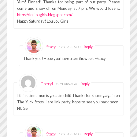
Yum! Pinned! Thanks for being part of our party. Please
come and show off on Monday at 7 pm. We would love it.
https://loulougirls.blogspot.com/
Happy Saturday! Lou Lou Girls
Stacy
Reply
12 YEARS AGO
Thank you! Hope you have a terrific week ~Stacy
Cheryl
Reply
12 YEARS AGO
I think cinnamon is great in chili! Thanks for sharing again on
The Yuck Stops Here link party, hope to see you back soon!
HUGS
Stacy
Reply
12 YEARS AGO