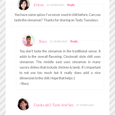
Erlene
Reply
12 YEARS AGO
You have some spices I’ve never used in chili before. Can you
taste the cinnamon? Thanks for sharing on Tasty Tuesdays.
Stacy
Reply
12 YEARS AGO
You don’t taste the cinnamon in the traditional sense. It
adds to the overall flavoring. Cincinnati style chili uses
cinnamon. The middle east uses cinnamon in many
savory dishes that include chicken & lamb. It’s important
to not use too much but it really does add a nice
dimension to the chili. Hope that helps :)
~Stacy
Danita @O Taste And See
12 YEARS AGO