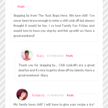
Reply
Stopping by from The Yuck Stops Here. We love chili! I’ve
never been brave enough to enter a chili cook off but always
thought it would be fun. I co host Family Fun Friday and
would love to have you stop by and link up with us. Have a
great weekend!
Stacy
Reply
12 YEARS AGO
Thank you for stopping by… Chili cookoffs are a great
deal fun and it’s nice to get to show off my talents. Have a
great weekend ~Stacy
Kimberly
Reply
12 YEARS AGO
My family loves chili! I will have to give your recipe a try!