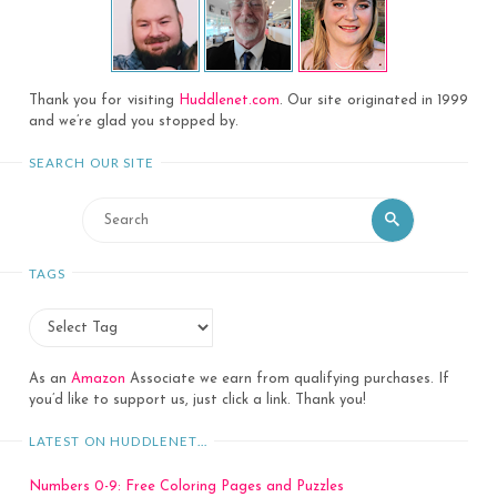
Thank you for visiting
Huddlenet.com
. Our site originated in 1999
and we’re glad you stopped by.
SEARCH OUR SITE
Search
Search
for:
TAGS
As an
Amazon
Associate we earn from qualifying purchases. If
you’d like to support us, just click a link. Thank you!
LATEST ON HUDDLENET…
Numbers 0-9: Free Coloring Pages and Puzzles