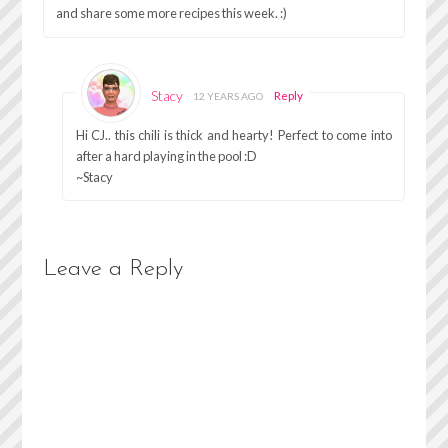
and share some more recipes this week. :)
Stacy
Reply
12 YEARS AGO
Hi CJ.. this chili is thick and hearty! Perfect to come into
after a hard playing in the pool :D
~Stacy
Leave a Reply