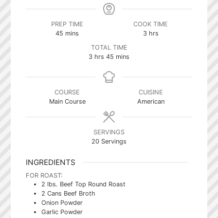
PREP TIME
COOK TIME
minutes
hours
45
mins
3
hrs
TOTAL TIME
hours
minutes
3
hrs
45
mins
COURSE
CUISINE
Main Course
American
SERVINGS
20
Servings
INGREDIENTS
FOR ROAST:
2
lbs.
Beef Top Round Roast
2
Cans Beef Broth
Onion Powder
Garlic Powder