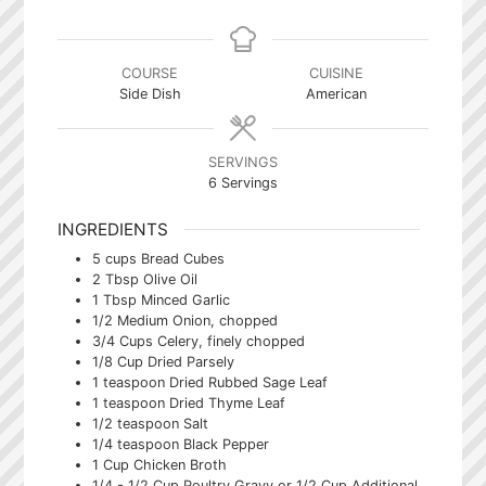
COURSE
CUISINE
Side Dish
American
SERVINGS
6
Servings
INGREDIENTS
5
cups
Bread Cubes
2
Tbsp
Olive Oil
1
Tbsp
Minced Garlic
1/2
Medium Onion, chopped
3/4
Cups
Celery, finely chopped
1/8
Cup
Dried Parsely
1
teaspoon
Dried Rubbed Sage Leaf
1
teaspoon
Dried Thyme Leaf
1/2
teaspoon
Salt
1/4
teaspoon
Black Pepper
1
Cup
Chicken Broth
1/4 - 1/2
Cup
Poultry Gravy or 1/2 Cup Additional