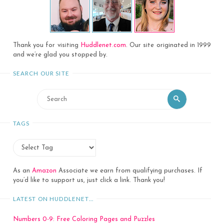
Thank you for visiting
Huddlenet.com
. Our site originated in 1999
and we’re glad you stopped by.
SEARCH OUR SITE
Search
Search
for:
TAGS
As an
Amazon
Associate we earn from qualifying purchases. If
you’d like to support us, just click a link. Thank you!
LATEST ON HUDDLENET…
Numbers 0-9: Free Coloring Pages and Puzzles