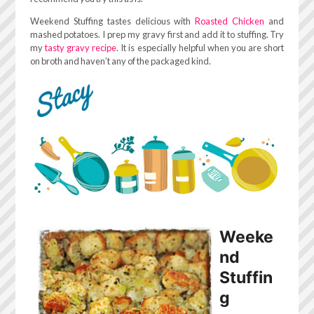
Weekend Stuffing tastes delicious with
Roasted Chicken
and
mashed potatoes. I prep my gravy first and add it to stuffing. Try
my
tasty gravy recipe
. It is especially helpful when you are short
on broth and haven’t any of the packaged kind.
Weeke
nd
Stuffin
g