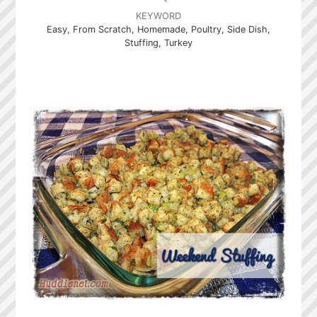
KEYWORD
Easy, From Scratch, Homemade, Poultry, Side Dish,
Stuffing, Turkey