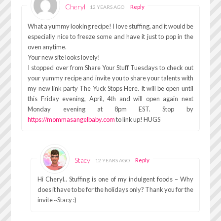
Cheryl
Reply
12 YEARS AGO
What a yummy looking recipe! I love stuffing, and it would be
especially nice to freeze some and have it just to pop in the
oven anytime.
Your new site looks lovely!
I stopped over from Share Your Stuff Tuesdays to check out
your yummy recipe and invite you to share your talents with
my new link party The Yuck Stops Here. It will be open until
this Friday evening, April, 4th and will open again next
Monday evening at 8pm EST. Stop by
https://mommasangelbaby.com
to link up! HUGS
Stacy
Reply
12 YEARS AGO
Hi Cheryl.. Stuffing is one of my indulgent foods – Why
does it have to be for the holidays only? Thank you for the
invite ~Stacy :)