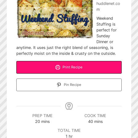
huddlenet.co
m
Weekend
Stuffing is
perfect for
Sunday
Dinner or
anytime. It uses just the right blend of seasoning, is
perfectly moist on the inside & crusty on the outside.
Print Recipe
Pin Recipe
PREP TIME
COOK TIME
minutes
minutes
20
mins
40
mins
TOTAL TIME
hour
1
hr