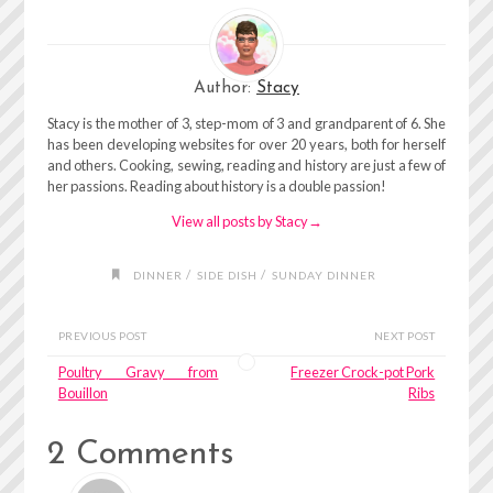
Author:
Stacy
Stacy is the mother of 3, step-mom of 3 and grandparent of 6. She
has been developing websites for over 20 years, both for herself
and others. Cooking, sewing, reading and history are just a few of
her passions. Reading about history is a double passion!
View all posts by Stacy
→
/
/
DINNER
SIDE DISH
SUNDAY DINNER
PREVIOUS POST
NEXT POST
Poultry Gravy from
Freezer Crock-pot Pork
Bouillon
Ribs
2 Comments