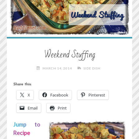
Weekend Stuffing
MARCH 14, 2014
SIDE DISH
Share this:
X
Facebook
Pinterest
Email
Print
Jump to
Recipe