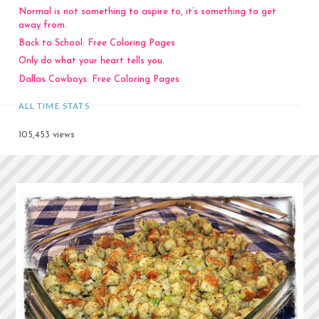
Normal is not something to aspire to, it’s something to get
away from.
Back to School: Free Coloring Pages
Only do what your heart tells you.
Dallas Cowboys: Free Coloring Pages
ALL TIME STATS
105,453 views