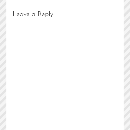
Leave a Reply