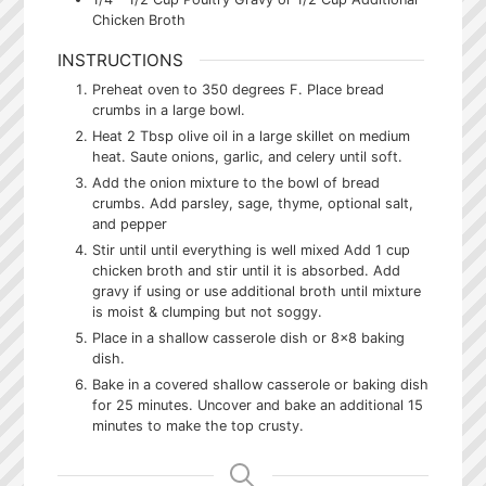
Chicken Broth
INSTRUCTIONS
Preheat oven to 350 degrees F. Place bread
crumbs in a large bowl.
Heat 2 Tbsp olive oil in a large skillet on medium
heat. Saute onions, garlic, and celery until soft.
Add the onion mixture to the bowl of bread
crumbs. Add parsley, sage, thyme, optional salt,
and pepper
Stir until until everything is well mixed Add 1 cup
chicken broth and stir until it is absorbed. Add
gravy if using or use additional broth until mixture
is moist & clumping but not soggy.
Place in a shallow casserole dish or 8x8 baking
dish.
Bake in a covered shallow casserole or baking dish
for 25 minutes. Uncover and bake an additional 15
minutes to make the top crusty.