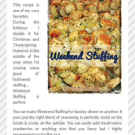
This recipe is
one of my very
favorites.
During the
holidays I
double it for
Christmas and
Thanksgiving.
However, in the
middle of the
year, when I’m
craving some
good ol’
fashioned
stuffing…
Weekend
Stuffing is
perfect.
You can make Weekend Stuffing for Sunday dinner or anytime. It
uses just the right blend of seasoning, is perfectly moist on the
inside & crusty on the outside. You can easily add mushrooms,
cranberries or anything else that you fancy but I highly
recommend you try this as is.