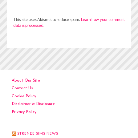
This site uses Akismet to reduce spam.
Learn how your comment
data is processed.
About Our Site
Contact Us
Cookie Policy
Disclaimer & Disclosure
Privacy Policy
STRENEE SIMS NEWS