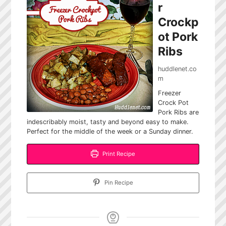
r
Crockp
ot Pork
Ribs
huddlenet.co
m
Freezer
Crock Pot
Pork Ribs are
indescribably moist, tasty and beyond easy to make.
Perfect for the middle of the week or a Sunday dinner.
Print Recipe
Pin Recipe