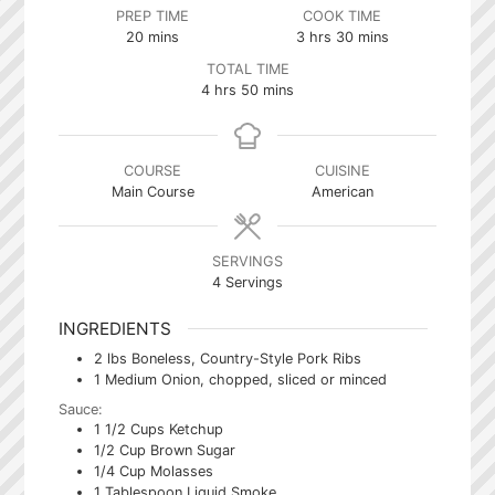
PREP TIME
COOK TIME
minutes
hours
minutes
20
mins
3
hrs
30
mins
TOTAL TIME
hours
minutes
4
hrs
50
mins
COURSE
CUISINE
Main Course
American
SERVINGS
4
Servings
INGREDIENTS
2
lbs
Boneless, Country-Style Pork Ribs
1
Medium Onion, chopped, sliced or minced
Sauce:
1 1/2
Cups
Ketchup
1/2
Cup
Brown Sugar
1/4
Cup
Molasses
1
Tablespoon
Liquid Smoke