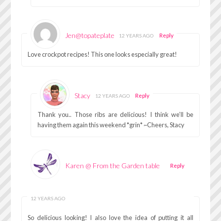
Jen@topateplate
Reply
12 YEARS AGO
Love crockpot recipes! This one looks especially great!
Stacy
Reply
12 YEARS AGO
Thank you.. Those ribs are delicious! I think we’ll be
having them again this weekend *grin* ~Cheers, Stacy
Karen @ From the Garden table
Reply
12 YEARS AGO
So delicious looking! I also love the idea of putting it all