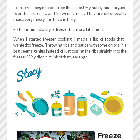
I can’t even begin to describe these ribs! My hubby and I argued
over the last one .. and he won. Darn it. They are unbelievably
moist, very messy and beyond tasty.
Fix them immediately or freeze them for a later meal.
When I started freezer cooking, I made a list of foods that I
wanted to freeze. Throwing ribs and sauce with some onions in a
bag seems genius instead of just tossing the ribs straight into the
freezer. Why didn’t I think of that years ago!
Freeze