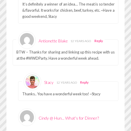
It’s definitely a winner of an idea… The meat is so tender
& flavorful. It works for chicken, beef, turkey, etc. ~Have a
good weekend, Stacy
Antionette Blake
Reply
12 YEARS AGO
BTW – Thanks for sharing and linking up this recipe with us
at the #WWDParty. Have a wonderful week ahead.
Stacy
Reply
12 YEARS AGO
Thanks.. You have a wonderful week too! ~Stacy
Cindy @ Hun... What's for Dinner?