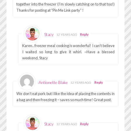
together into the freezer (I’m slowly catching on to that too!)
Thanks for posting at “Pin Me Link party” !
Stacy
Reply
12 YEARS AGO
Karen.. freezer meal cooking is wonderful! I can’t believe
I waited so long to give it whirl. ~Have a blessed
weekend, Stacy
Antionette Blake
Reply
12 YEARS AGO
We don’t eat pork but I like the idea of placing the contents in
a bag and then freezing it – saves so much time! Great post.
Stacy
Reply
12 YEARS AGO