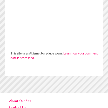
This site uses Akismet to reduce spam.
Learn how your comment
data is processed.
About Our Site
Contact Us