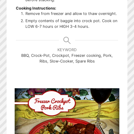
Cooking Instructions:
Remove from freezer and allow to thaw overnight.
Empty contents of baggie into crock pot. Cook on
LOW 6-7 hours or HIGH 3-4 hours.
KEYWORD
BBQ, Crock-Pot, Crockpot, Freezer cooking, Pork,
Ribs, Slow-Cooker, Spare Ribs