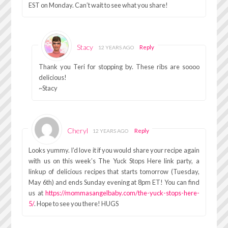
EST on Monday. Can’t wait to see what you share!
Stacy
Reply
12 YEARS AGO
Thank you Teri for stopping by. These ribs are soooo
delicious!
~Stacy
Cheryl
Reply
12 YEARS AGO
Looks yummy. I’d love it if you would share your recipe again
with us on this week’s The Yuck Stops Here link party, a
linkup of delicious recipes that starts tomorrow (Tuesday,
May 6th) and ends Sunday evening at 8pm ET! You can find
us at
https://mommasangelbaby.com/the-yuck-stops-here-
5/
. Hope to see you there! HUGS