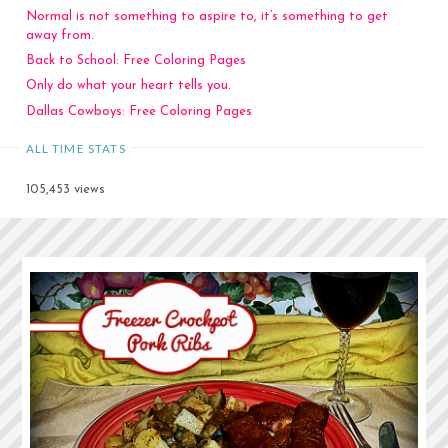
Normal is not something to aspire to, it’s something to get
away from.
Back to School: Free Coloring Pages
Only do what your heart tells you.
Dallas Cowboys: Free Coloring Pages
ALL TIME STATS
105,453 views