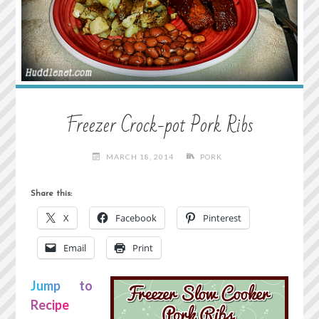
Freezer Crock-pot Pork Ribs
MARCH 18, 2014
PORK
Share this:
X
Facebook
Pinterest
Email
Print
Jump to
Recipe