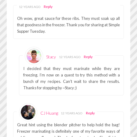
Reply
12 YEARS AGO
Oh wow, great sauce for these ribs. They must soak up all
that goodness in the freezer. Thank you for sharing at Simple
Supper Tuesday.
Stacy
Reply
12 YEARS AGO
I decided that they must marinate while they are
freezing. I’m now on a quest to try this method with a
bunch of my recipes. Can’t wait to share the results.
Thanks for stopping by ~Stacy ;)
CJ Huang
Reply
12 YEARS AGO
Great hint using the blender pitcher to help hold the bag!
Freezer marinating is definitely one of my favorite ways of