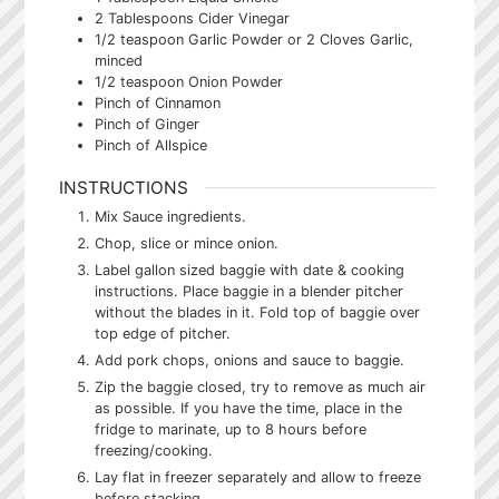
2
Tablespoons
Cider Vinegar
1/2
teaspoon
Garlic Powder or 2 Cloves Garlic,
minced
1/2
teaspoon
Onion Powder
Pinch
of Cinnamon
Pinch
of Ginger
Pinch
of Allspice
INSTRUCTIONS
Mix Sauce ingredients.
Chop, slice or mince onion.
Label gallon sized baggie with date & cooking
instructions. Place baggie in a blender pitcher
without the blades in it. Fold top of baggie over
top edge of pitcher.
Add pork chops, onions and sauce to baggie.
Zip the baggie closed, try to remove as much air
as possible. If you have the time, place in the
fridge to marinate, up to 8 hours before
freezing/cooking.
Lay flat in freezer separately and allow to freeze
before stacking.