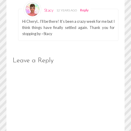
Stacy
Reply
12 YEARS AGO
Hi Cheryl.. I’ll be there! It’s been a crazy week for me but I
think things have finally settled again. Thank you for
stopping by ~Stacy
Leave a Reply