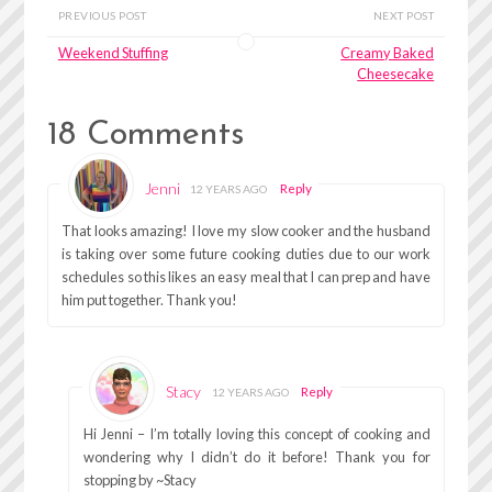
PREVIOUS POST
NEXT POST
Weekend Stuffing
Creamy Baked
Cheesecake
18 Comments
Jenni
Reply
12 YEARS AGO
That looks amazing! I love my slow cooker and the husband
is taking over some future cooking duties due to our work
schedules so this likes an easy meal that I can prep and have
him put together. Thank you!
Stacy
Reply
12 YEARS AGO
Hi Jenni – I’m totally loving this concept of cooking and
wondering why I didn’t do it before! Thank you for
stopping by ~Stacy