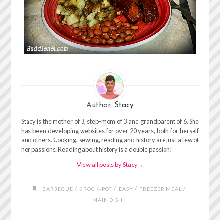
Author:
Stacy
Stacy is the mother of 3, step-mom of 3 and grandparent of 6. She
has been developing websites for over 20 years, both for herself
and others. Cooking, sewing, reading and history are just a few of
her passions. Reading about history is a double passion!
View all posts by Stacy
→
/
/
/
/
BARBECUE
CROCK-POT
EASY
FREEZER MEAL
MAIN DISH