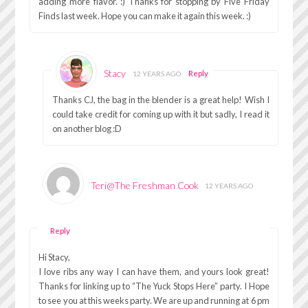
adding more flavor. :) Thanks for stopping by Five Friday
Finds last week. Hope you can make it again this week. :)
Stacy
Reply
12 YEARS AGO
Thanks CJ, the bag in the blender is a great help! Wish I
could take credit for coming up with it but sadly, I read it
on another blog :D
Teri@The Freshman Cook
12 YEARS AGO
Reply
Hi Stacy,
I love ribs any way I can have them, and yours look great!
Thanks for linking up to “The Yuck Stops Here” party. I Hope
to see you at this weeks party. We are up and running at 6 pm