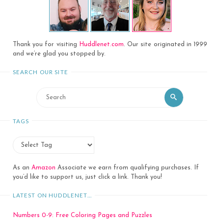
Thank you for visiting
Huddlenet.com
. Our site originated in 1999
and we’re glad you stopped by.
SEARCH OUR SITE
Search
Search
for:
TAGS
As an
Amazon
Associate we earn from qualifying purchases. If
you’d like to support us, just click a link. Thank you!
LATEST ON HUDDLENET…
Numbers 0-9: Free Coloring Pages and Puzzles