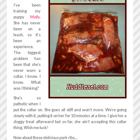
I’ve been
training my
puppy
Molly
.
She has never
been on a
leash, so it’s
been an
experience.
The biggest
problem has
been that she’s
never worn a
collar. I know. I
know. What
was I thinking?
She’s so
pathetic when I
put the collar on. She goes all stiff and won’t move. We’re going
slowly with it, putting it on her for 10 minutes at a time. I give her a
doggy treat afterward but so far, she ain’t accepting this collar
thing. Wish me luck!
Now about these delicious pork ribs…