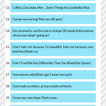
Coffee, Chocolate, Men … Some Things Are Just Better Rich.
Darwin was wrong! Men are still apes!
Do you want to see the man in charge OR speak to the woman
who knows what’s going on?
Don’t hate me because I’m beautiful, hate me because your
boyfriend thinks so.
Don’t Treat Me Any Differently Than You Would the Queen!
Few women admit their age. Fewer men act it.
God made us sisters, prozac made us friends.
Grow your own dope. Plant a man.