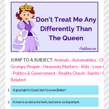
JUMP TO A SUBJECT:
Animals
-
Automobiles
-
Choc
Grumpy People
-
Heavenly Matters
-
Kids
-
Love & 
-
Politics & Government
-
Reality Check
-
Sanity
-
Stu
Related
A good girl is Good, but I’m even Better!
A man is as old as he feels, but never as important.