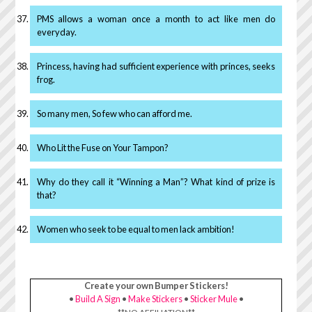
PMS allows a woman once a month to act like men do
everyday.
Princess, having had sufficient experience with princes, seeks
frog.
So many men, So few who can afford me.
Who Lit the Fuse on Your Tampon?
Why do they call it “Winning a Man”? What kind of prize is
that?
Women who seek to be equal to men lack ambition!
Create your own Bumper Stickers!
•
Build A Sign
•
Make Stickers
•
Sticker Mule
•