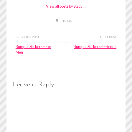
View all posts by Stacy
→
HUMOR
PREVIOUS POST
NEXT POST
Bumper Stickers – For
Bumper Stickers – Friends
Men
Leave a Reply