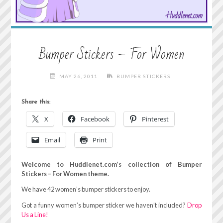
Bumper Stickers – For Women
MAY 26, 2011
BUMPER STICKERS
Share this:
X
Facebook
Pinterest
Email
Print
Welcome to Huddlenet.com’s collection of Bumper
Stickers – For Women theme.
We have 42 women’s bumper stickers to enjoy.
Got a funny women’s bumper sticker we haven’t included?
Drop
Us a Line!