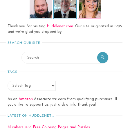
Thank you for visiting
Huddlenet.com
. Our site originated in 1999
and we’re glad you stopped by.
SEARCH OUR SITE
Search
Search
for:
TAGS
As an
Amazon
Associate we earn from qualifying purchases. If
you’d like to support us, just click a link. Thank you!
LATEST ON HUDDLENET…
Numbers 0-9: Free Coloring Pages and Puzzles