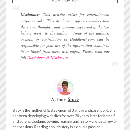
**NO AFFILIATION**
Disclaimer:
This website exists for entertainment
purposes only. This disclaimer informs readers that
the views, thoughts, and opinions expressed in the text
belong solely to the author.
None of the authors,
owners, or contributors of Huddlenet.com can be
responsible for your use of the information contained
in or linked from these web pages.
Please read our
full
Disclaimer & Disclosure
.
Author:
Stacy
Stacy is the mother of 3, step-mom of 3 and grandparent of 6. She
has been developing websites for over 20 years, both for herself
and others. Cooking, sewing, reading and history are just a few of
her passions. Reading about history is a double passion!