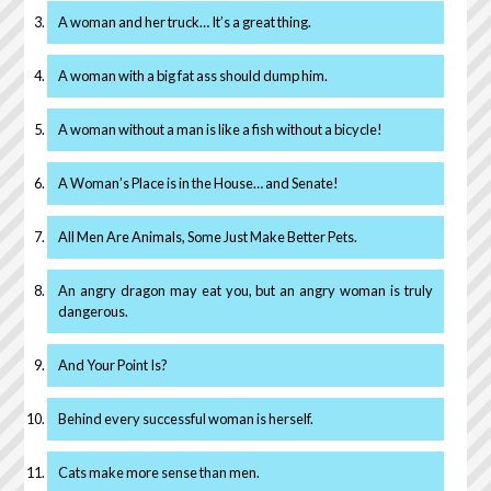
A woman and her truck… It’s a great thing.
A woman with a big fat ass should dump him.
A woman without a man is like a fish without a bicycle!
A Woman’s Place is in the House… and Senate!
All Men Are Animals, Some Just Make Better Pets.
An angry dragon may eat you, but an angry woman is truly
dangerous.
And Your Point Is?
Behind every successful woman is herself.
Cats make more sense than men.