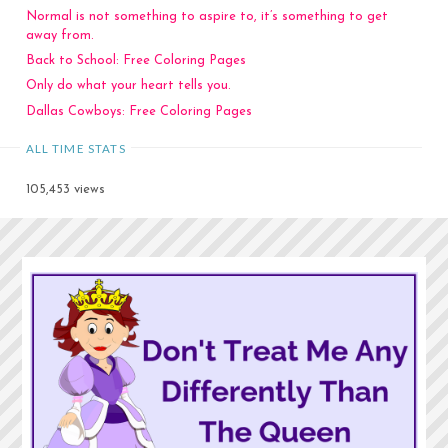
Normal is not something to aspire to, it’s something to get
away from.
Back to School: Free Coloring Pages
Only do what your heart tells you.
Dallas Cowboys: Free Coloring Pages
ALL TIME STATS
105,453 views