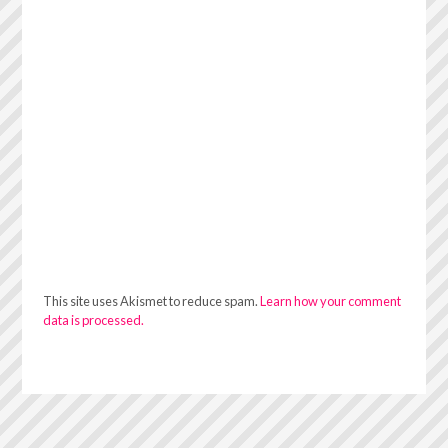
This site uses Akismet to reduce spam.
Learn how your comment
data is processed.