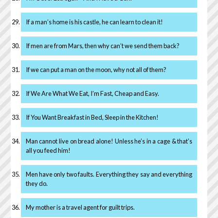
If a man’s home is his castle, he can learn to clean it!
If men are from Mars, then why can’t we send them back?
If we can put a man on the moon, why not all of them?
If We Are What We Eat, I’m Fast, Cheap and Easy.
If You Want Breakfast in Bed, Sleep in the Kitchen!
Man cannot live on bread alone! Unless he’s in a cage & that’s
all you feed him!
Men have only two faults. Everything they say and everything
they do.
My mother is a travel agent for guilt trips.