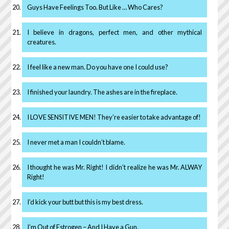
Guys Have Feelings Too. But Like … Who Cares?
I believe in dragons, perfect men, and other mythical
creatures.
I feel like a new man. Do you have one I could use?
I finished your laundry. The ashes are in the fireplace.
I LOVE SENSITIVE MEN! They’re easier to take advantage of!
I never met a man I couldn’t blame.
I thought he was Mr. Right! I didn’t realize he was Mr. ALWAY
Right!
I’d kick your butt but this is my best dress.
I’m Out of Estrogen – And I Have a Gun.