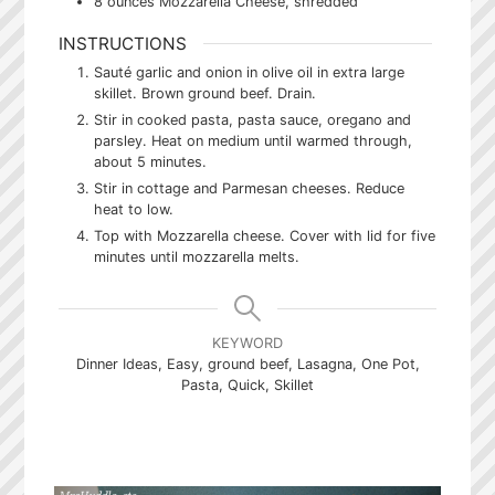
8
ounces
Mozzarella Cheese, shredded
INSTRUCTIONS
Sauté garlic and onion in olive oil in extra large
skillet. Brown ground beef. Drain.
Stir in cooked pasta, pasta sauce, oregano and
parsley. Heat on medium until warmed through,
about 5 minutes.
Stir in cottage and Parmesan cheeses. Reduce
heat to low.
Top with Mozzarella cheese. Cover with lid for five
minutes until mozzarella melts.
KEYWORD
Dinner Ideas, Easy, ground beef, Lasagna, One Pot,
Pasta, Quick, Skillet