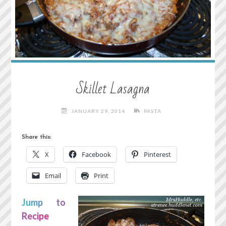
Skillet Lasagna
JANUARY 29, 2014
PASTA
Share this:
X
Facebook
Pinterest
Email
Print
Jump to
Recipe