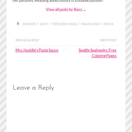
her passions. Reading about history is a double passion!
View all posts by Stacy
→
/
/
/
/
DINNER
EASY
FREEZER MEAL
MAIN DISH
PASTA
PREVIOUS POST
NEXT POST
Mrs. Huddle’s Pasta Sauce
Seattle Seahawks: Free
Coloring Pages
Leave a Reply