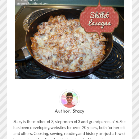
Author:
Stacy
Stacy is the mother of 3, step-mom of 3 and grandparent of 6. She
has been developing websites for over 20 years, both for herself
and others. Cooking, sewing, reading and history are just a few of