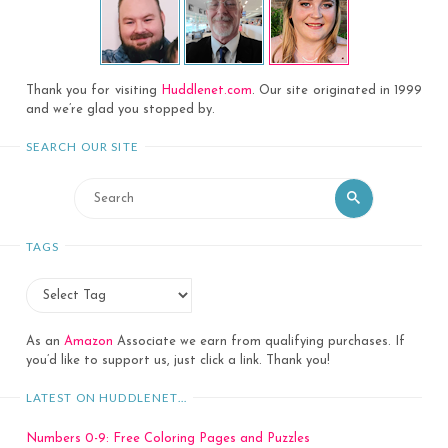
Thank you for visiting
Huddlenet.com
. Our site originated in 1999
and we’re glad you stopped by.
SEARCH OUR SITE
Search
Search
for:
TAGS
As an
Amazon
Associate we earn from qualifying purchases. If
you’d like to support us, just click a link. Thank you!
LATEST ON HUDDLENET…
Numbers 0-9: Free Coloring Pages and Puzzles