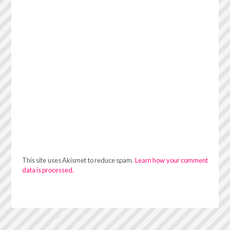
This site uses Akismet to reduce spam.
Learn how your comment
data is processed.