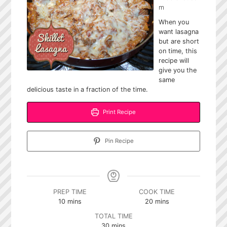
m
When you
want lasagna
but are short
on time, this
recipe will
give you the
same
delicious taste in a fraction of the time.
Print Recipe
Pin Recipe
PREP TIME
COOK TIME
minutes
minutes
10
mins
20
mins
TOTAL TIME
minutes
30
mins