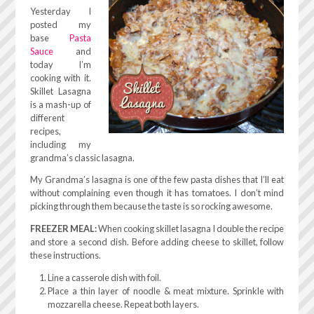
Yesterday I
posted my
base
Pasta
Sauce
and
today I’m
cooking with it.
Skillet Lasagna
is a mash-up of
different
recipes,
including my
grandma’s classic lasagna.
My Grandma’s lasagna is one of the few pasta dishes that I’ll eat
without complaining even though it has tomatoes. I don’t mind
picking through them because the taste is so rocking awesome.
FREEZER MEAL:
When cooking skillet lasagna I double the recipe
and store a second dish. Before adding cheese to skillet, follow
these instructions.
Line a casserole dish with foil.
Place a thin layer of noodle & meat mixture. Sprinkle with
mozzarella cheese. Repeat both layers.