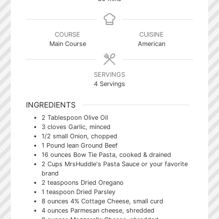
COURSE
CUISINE
Main Course
American
SERVINGS
4
Servings
INGREDIENTS
2
Tablespoon
Olive Oil
3
cloves
Garlic, minced
1/2
small Onion, chopped
1
Pound
lean Ground Beef
16
ounces
Bow Tie Pasta, cooked & drained
2
Cups
MrsHuddle's Pasta Sauce or your favorite
brand
2
teaspoons
Dried Oregano
1
teaspoon
Dried Parsley
8
ounces
4% Cottage Cheese, small curd
4
ounces
Parmesan cheese, shredded