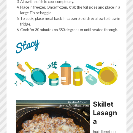
Allow the dish to cool completely.
Place in freezer. Once frozen, grab the foil sides and place in a
large Ziploc baggie.
To cook, place meal back in casserole dish & allow to thaw in
fridge.
Cook for 30 minutes on 350 degrees or until heated through.
Skillet
Lasagn
a
huddlenet.co