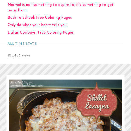
Normal is not something to aspire to, it’s something to get
away from.
Back to School: Free Coloring Pages
Only do what your heart tells you.
Dallas Cowboys: Free Coloring Pages
ALL TIME STATS
105,453 views