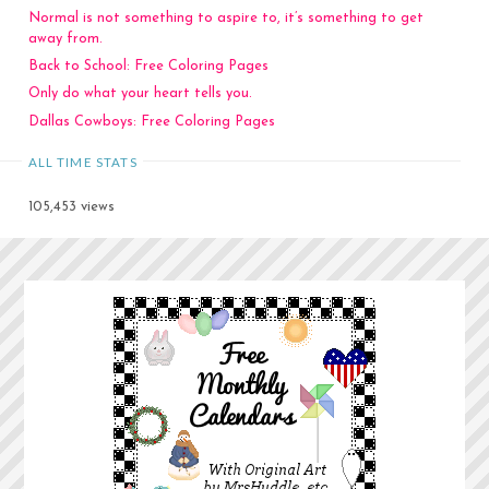
Normal is not something to aspire to, it’s something to get
away from.
Back to School: Free Coloring Pages
Only do what your heart tells you.
Dallas Cowboys: Free Coloring Pages
ALL TIME STATS
105,453 views