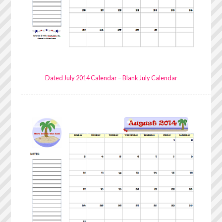
Dated July 2014 Calendar
–
Blank July Calendar