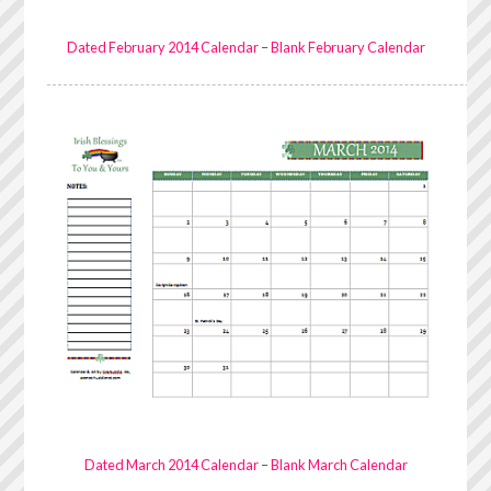
Dated February 2014 Calendar
–
Blank February Calendar
Dated March 2014 Calendar
–
Blank March Calendar