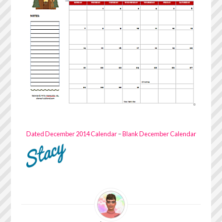
Dated December 2014 Calendar
–
Blank December Calendar