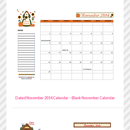
Dated November 2014 Calendar
–
Blank November Calendar