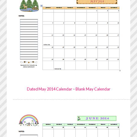
Dated May 2014 Calendar
–
Blank May Calendar