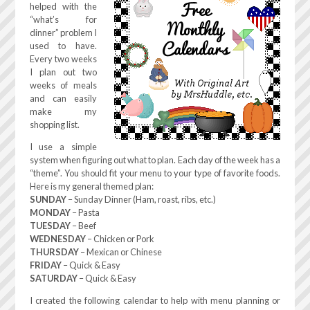
helped with the
“what’s for
dinner” problem I
used to have.
Every two weeks
I plan out two
weeks of meals
and can easily
make my
shopping list.
I use a simple
system when figuring out what to plan. Each day of the week has a
“theme”. You should fit your menu to your type of favorite foods.
Here is my general themed plan:
SUNDAY
– Sunday Dinner (Ham, roast, ribs, etc.)
MONDAY
– Pasta
TUESDAY
– Beef
WEDNESDAY
– Chicken or Pork
THURSDAY
– Mexican or Chinese
FRIDAY
– Quick & Easy
SATURDAY
– Quick & Easy
I created the following calendar to help with menu planning or