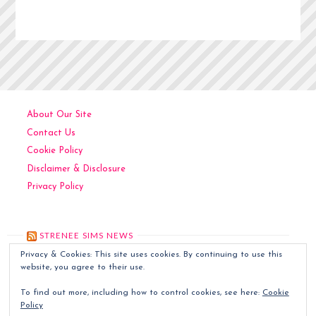
About Our Site
Contact Us
Cookie Policy
Disclaimer & Disclosure
Privacy Policy
STRENEE SIMS NEWS
Privacy & Cookies: This site uses cookies. By continuing to use this
Kitchen Art
December 6, 2024
website, you agree to their use.
Contemporary Art
December 5, 2024
To find out more, including how to control cookies, see here:
Cookie
Classic Art
December 4, 2024
Policy