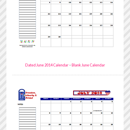
Dated June 2014 Calendar
–
Blank June Calendar