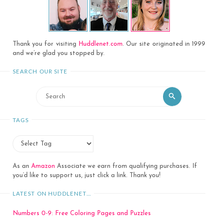
Thank you for visiting
Huddlenet.com
. Our site originated in 1999
and we’re glad you stopped by.
SEARCH OUR SITE
Search
Search
for:
TAGS
As an
Amazon
Associate we earn from qualifying purchases. If
you’d like to support us, just click a link. Thank you!
LATEST ON HUDDLENET…
Numbers 0-9: Free Coloring Pages and Puzzles