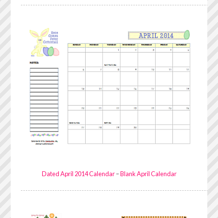
Dated April 2014 Calendar
–
Blank April Calendar