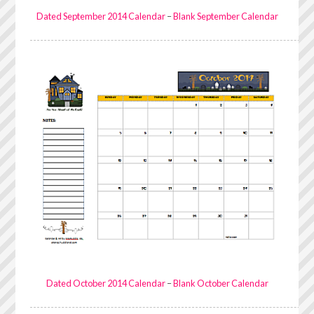
Dated September 2014 Calendar
–
Blank September Calendar
Dated October 2014 Calendar
–
Blank October Calendar