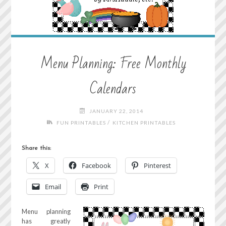
Menu Planning: Free Monthly
Calendars
JANUARY 22, 2014
/
FUN PRINTABLES
KITCHEN PRINTABLES
Share this:
X
Facebook
Pinterest
Email
Print
Menu planning
has greatly