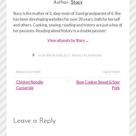
Author:
Stacy
Stacy is the mother of 3, step-mom of 3 and grandparent of 6. She
has been developing websites for over 20 years, both for herself
and others. Cooking, sewing, reading and history are just a few of
her passions. Reading about history is a double passion!
View all posts by Stacy
→
/
FUN PRINTABLES
MENU PLANNING
PREVIOUS POST
NEXT POST
Chicken Noodle
Slow Cooker Sweet & Sour
Casserole
Pork
Leave a Reply