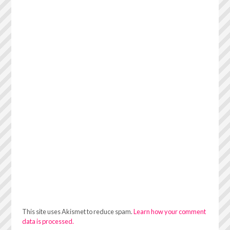
This site uses Akismet to reduce spam.
Learn how your comment
data is processed.