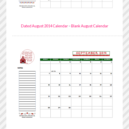
Dated August 2014 Calendar
–
Blank August Calendar