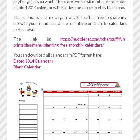
anything else you want. There are two versions of each calendar,
a dated 2014 calendar with holidays and a completely blank one.
The calendars use my original art. Please feel free to share my
link with your friends but do not distribute or claim the calendars
as your own.
The link is:
https://huddlenet.com/otherstuff/fun-
printables/menu-planning-free-monthly-calendars/
You can download all calendars in PDF format here:
Dated 2014 Calendars
Blank Calendar