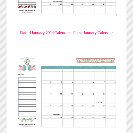
Dated January 2014 Calendar
–
Blank January Calendar